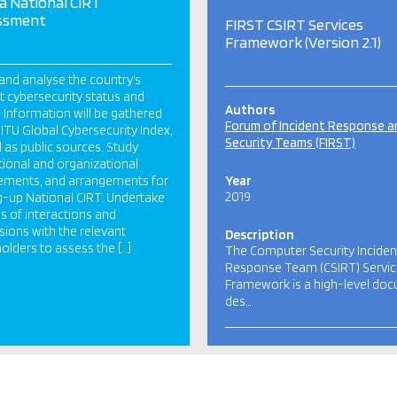
ia National CIRT
ssment
FIRST CSIRT Services
Framework (Version 2.1)
and analyse the country’s
t cybersecurity status and
Authors
 Information will be gathered
Forum of Incident Response a
 ITU Global Cybersecurity Index,
Security Teams (FIRST)
l as public sources. Study
utional and organizational
ements, and arrangements for
Year
2019
g-up National CIRT. Undertake
es of interactions and
sions with the relevant
Description
olders to assess the […]
The Computer Security Inciden
Response Team (CSIRT) Servi
Framework is a high-level do
des…