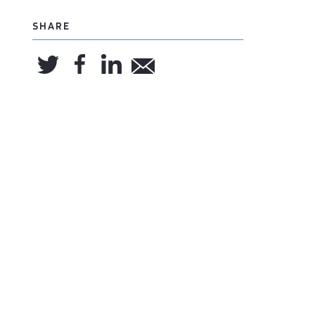
SHARE