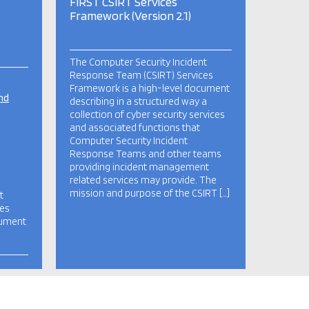
FIRST CSIRT Services
Framework (Version 2.1)
The Computer Security Incident
Response Team (CSIRT) Services
Framework is a high-level document
nd
describing in a structured way a
collection of cyber security services
and associated functions that
Computer Security Incident
Response Teams and other teams
providing incident management
related services may provide. The
mission and purpose of the CSIRT […]
t
ces
cument