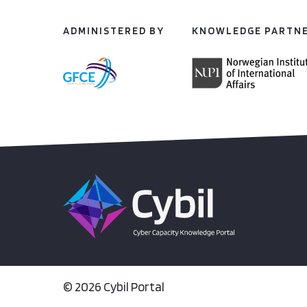
ADMINISTERED BY
KNOWLEDGE PARTN
© 2026 Cybil Portal