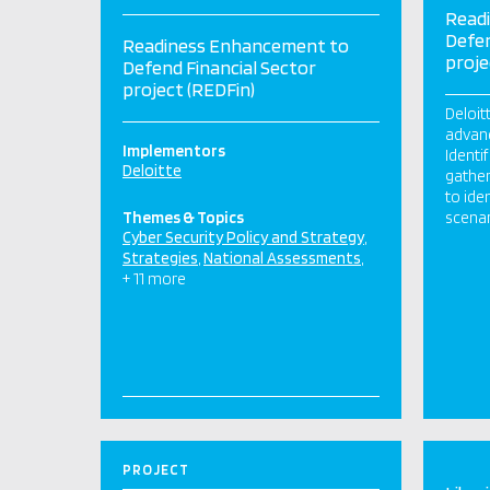
Read
Defen
Readiness Enhancement to
proje
Defend Financial Sector
project (REDFin)
Deloit
advan
Implementors
Identi
Deloitte
gather
to ide
Themes & Topics
scenar
Cyber Security Policy and Strategy
Strategies
National Assessments
+ 11 more
PROJECT