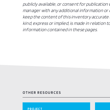
publicly available, or consent for publicatio
manager with any additional information or c
keep the content of this inventory accurate 
kind, express or implied, is made in relation
information contained in these pages.
OTHER RESOURCES
PROJECT