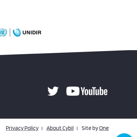
Privacy Policy
About Cybil
Site by
One