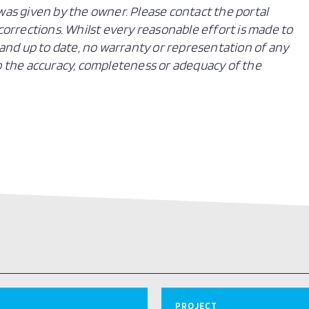
n was given by the owner. Please contact the portal
orrections. Whilst every reasonable effort is made to
and up to date, no warranty or representation of any
 to the accuracy, completeness or adequacy of the
PROJECT