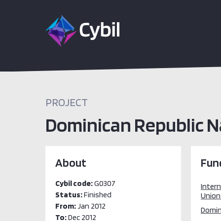
PROJECT
Dominican Republic N
About
Fun
Cybil code:
G0307
Inter
Status:
Finished
Union 
From:
Jan 2012
Domini
To:
Dec 2012