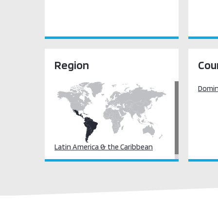
Region
Cou
Domini
Latin America & the Caribbean