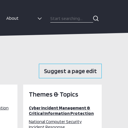
About
Suggest a page edit
Themes & Topics
ation
Cyber Incident Management &
Critical Information Protection
National Computer Security
Incident Response