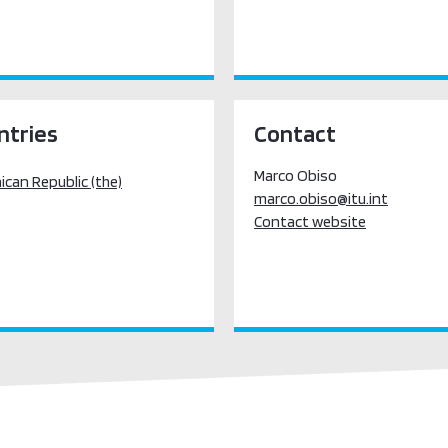
ntries
Contact
Marco Obiso
can Republic (the)
marco.obiso@itu.int
Contact website