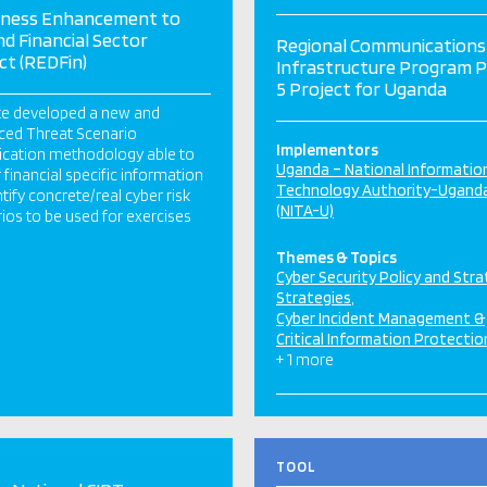
iness Enhancement to
d Financial Sector
Regional Communications
ct (REDFin)
Infrastructure Program 
5 Project for Uganda
te developed a new and
ced Threat Scenario
Implementors
fication methodology able to
Uganda – National Informatio
 financial specific information
Technology Authority-Ugand
ntify concrete/real cyber risk
(NITA-U)
ios to be used for exercises
Themes & Topics
Cyber Security Policy and Str
Strategies
Cyber Incident Management &
Critical Information Protectio
+ 1 more
TOOL