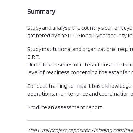
Summary
Study and analyse the country’s current cyb
gathered by the ITU Global Cybersecurity Inde
Study institutional and organizational requ
CIRT.
Undertake a series of interactions and disc
level of readiness concerning the establishm
Conduct training to impart basic knowledge
operations, maintenance and coordination o
Produce an assessment report.
The Cybil project repository is being continu