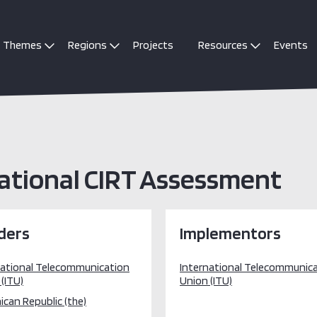
Themes
Regions
Projects
Resources
Events
ational CIRT Assessment
ders
Implementors
national Telecommunication
International Telecommunic
(ITU)
Union (ITU)
can Republic (the)