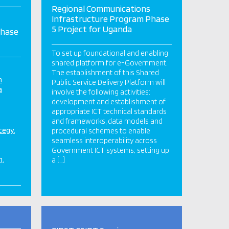
Regional Communications
Infrastructure Program Phase
5 Project for Uganda
Phase
To set up foundational and enabling
shared platform for e-Government.
The establishment of this Shared
n
Public Service Delivery Platform will
a
involve the following activities:
development and establishment of
appropriate ICT technical standards
and frameworks, data models and
ategy
procedural schemes to enable
seamless interoperability across
Government ICT systems; setting up
n
a […]