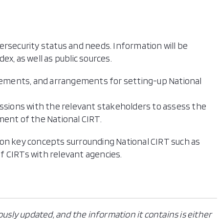
ersecurity status and needs. Information will be
x, as well as public sources.
irements, and arrangements for setting-up National
ussions with the relevant stakeholders to assess the
ent of the National CIRT.​
 on key concepts surrounding National CIRT such as
f CIRTs with relevant agencies.
ously updated, and the information it contains is either