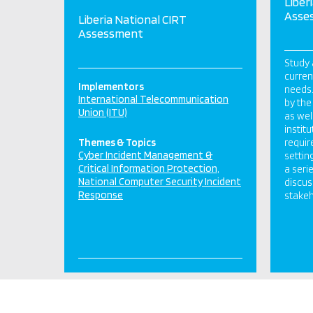
Liber
Asse
Liberia National CIRT
Assessment
Study 
curren
Implementors
needs.
International Telecommunication
by the
Union (ITU)
as wel
instit
Themes & Topics
requir
Cyber Incident Management &
settin
Critical Information Protection
a seri
National Computer Security Incident
discus
Response
stakeh