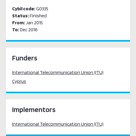
Cybil code:
G0335
Status:
Finished
From:
Jan 2015
To:
Dec 2016
Funders
International Telecommunication Union (ITU)
Cyprus
Implementors
International Telecommunication Union (ITU)