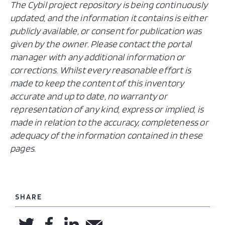
The Cybil project repository is being continuously
updated, and the information it contains is either
publicly available, or consent for publication was
given by the owner. Please contact the portal
manager with any additional information or
corrections. Whilst every reasonable effort is
made to keep the content of this inventory
accurate and up to date, no warranty or
representation of any kind, express or implied, is
made in relation to the accuracy, completeness or
adequacy of the information contained in these
pages.
SHARE