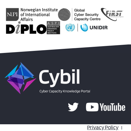
Privacy Policy