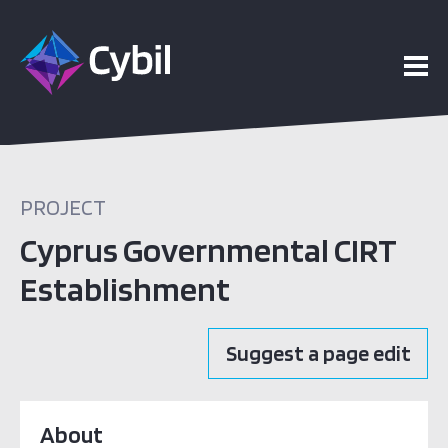
PROJECT
Cyprus Governmental CIRT
Establishment
Suggest a page edit
About