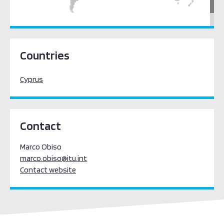
Europe
Countries
Cyprus
Contact
Marco Obiso
marco.obiso@itu.int
Contact website