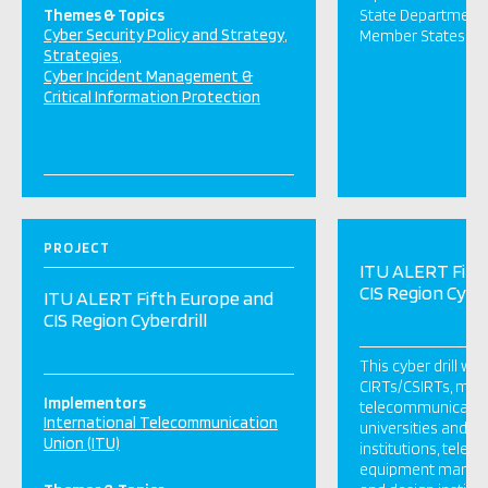
Themes & Topics
State Department 
Cyber Security Policy and Strategy
Member States.
Strategies
Cyber Incident Management &
Critical Information Protection
PROJECT
ITU ALERT Fift
CIS Region Cyber
ITU ALERT Fifth Europe and
CIS Region Cyberdrill
This cyber drill wa
CIRTs/CSIRTs, minis
Implementors
telecommunication
International Telecommunication
universities and g
Union (ITU)
institutions, tele
equipment manufac