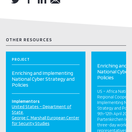
OTHER RESOURCES
PROJECT
Enriching and 
National Cyber
Enriching and Implementing
Policies
National Cyber Strategy and
Policies
US – Africa Nation
Regional Cooperat
Implementors
Implementing Nati
United States – Department of
Strategy and Polic
State
9th-12th April 201
George C. Marshall European Center
Partenkirchen (Ge
for Security Studies
three-day worksho
representatives se