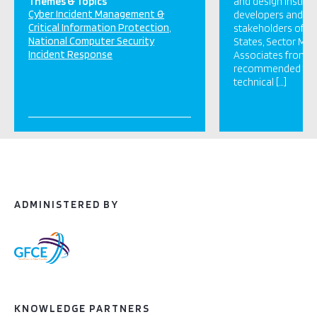
Themes & Topics
and design institu
Cyber Incident Management &
developers and ot
Critical Information Protection
stakeholders of t
National Computer Security
States, Sector Me
Incident Response
Associates from CI
recommended that
technical […]
ADMINISTERED BY
KNOWLEDGE PARTNERS