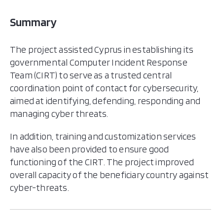
Summary
The project assisted Cyprus in establishing its
governmental Computer Incident Response
Team (CIRT) to serve as a trusted central
coordination point of contact for cybersecurity,
aimed at identifying, defending, responding and
managing cyber threats.
In addition, training and customization services
have also been provided to ensure good
functioning of the CIRT. The project improved
overall capacity of the beneficiary country against
cyber-threats.