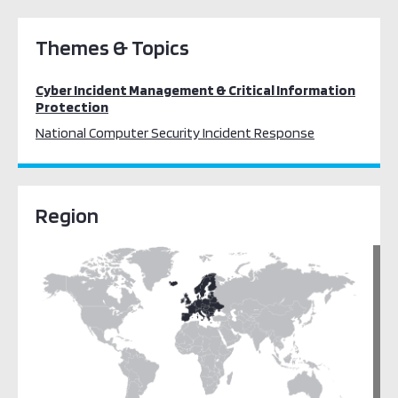
Themes & Topics
Cyber Incident Management & Critical Information
Protection
National Computer Security Incident Response
Region