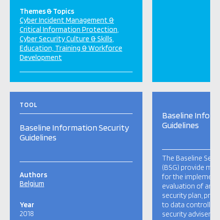
Themes & Topics
Cyber Incident Management &
Critical Information Protection
Cyber Security Culture & Skills
Education, Training & Workforce
Development
TOOL
Baseline Inform
Guidelines
Baseline Information Security
Guidelines
The Baseline Secur
(BSG) provide min
Authors
for the implement
Belgium
evaluation of an i
security plan, prov
Year
to data controllers
2018
security advisers, 