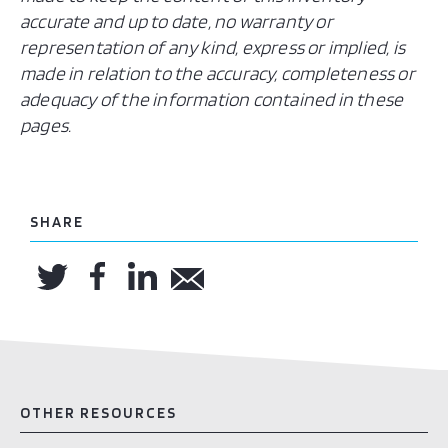
accurate and up to date, no warranty or
representation of any kind, express or implied, is
made in relation to the accuracy, completeness or
adequacy of the information contained in these
pages.
SHARE
OTHER RESOURCES