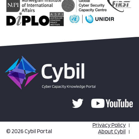
Privacy Policy
© 2026 Cybil Portal
About Cybil