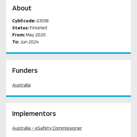
About
Cybil code:
G1038
Status:
Finished
From:
May 2020
To:
Jun 2024
Funders
Australia
Implementors
Australia – eSafety Commissioner