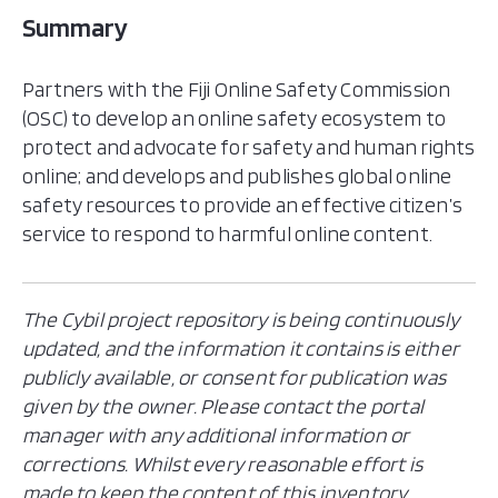
Summary
Partners with the Fiji Online Safety Commission
(OSC) to develop an online safety ecosystem to
protect and advocate for safety and human rights
online; and develops and publishes global online
safety resources to provide an effective citizen’s
service to respond to harmful online content.
The Cybil project repository is being continuously
updated, and the information it contains is either
publicly available, or consent for publication was
given by the owner. Please contact the portal
manager with any additional information or
corrections. Whilst every reasonable effort is
made to keep the content of this inventory