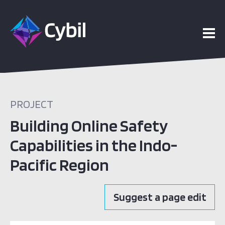
PROJECT
Building Online Safety
Capabilities in the Indo-
Pacific Region
Suggest a page edit