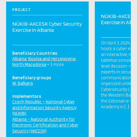
PROJECT
NÚKIB-AKCESK 
Exercise in Alba
NÚKIB-AKCESK Cyber Security
Exercise in Albania
On April 3, 2024, Ti
hosts a cyber exer
Beneficiary Countries
an interactive, non
Albania
Bosnia and Herzegovina
tabletop simulatio
North Macedonia
+ 3 more
level decision-mak
experts in security
Beneficiary groups
communication. Th
W. Balkans
organized under t
Cybersecurity Capac
the Western Balkans
Implementors
the Estonian e-G
Czech Republic – National Cyber
Academy in […]
and Information Security Agency
(NÚKIB)
Albania – National Authority for
Electronic Certification and Cyber
Security (AKCESK)