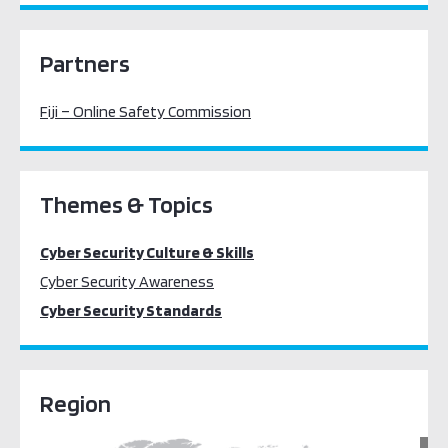
Partners
Fiji – Online Safety Commission
Themes & Topics
Cyber Security Culture & Skills
Cyber Security Awareness
Cyber Security Standards
Region