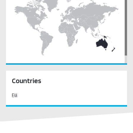
Pacific Oceania
Countries
Fiji