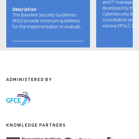
and IT managers. 
developed by the C
Description
Cybersecurity Belg
The Baseline Security Guidelines
consultation with 
(BSG) provide minimum guidelines
various FPSs […]
for the implementation or evaluati…
ADMINISTERED BY
KNOWLEDGE PARTNERS