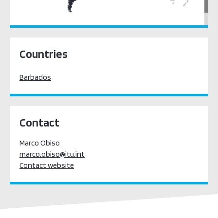
Latin America & the Caribbean
Countries
Barbados
Contact
Marco Obiso
marco.obiso@itu.int
Contact website