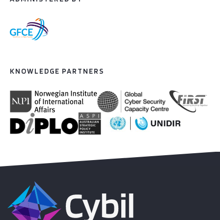
KNOWLEDGE PARTNERS