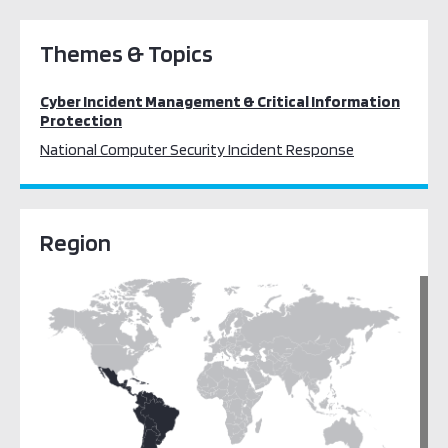
Themes & Topics
Cyber Incident Management & Critical Information
Protection
National Computer Security Incident Response
Region