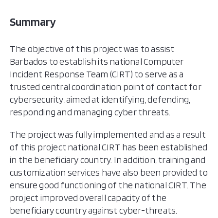
Summary
The objective of this project was to assist
Barbados to establish its national Computer
Incident Response Team (CIRT) to serve as a
trusted central coordination point of contact for
cybersecurity, aimed at identifying, defending,
responding and managing cyber threats.
The project was fully implemented and as a result
of this project national CIRT has been established
in the beneficiary country. In addition, training and
customization services have also been provided to
ensure good functioning of the national CIRT. The
project improved overall capacity of the
beneficiary country against cyber-threats.