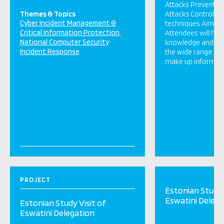
Attacks Preventin
Themes & Topics
Attacks Control a
Cyber Incident Management &
techniques Aims / 
Critical Information Protection
Attendees will ha
National Computer Security
knowledge and un
Incident Response
the wide range of 
make up informatio
PROJECT
Estonian Study 
Eswatini Delega
Estonian Study Visit of
Eswatini Delegation