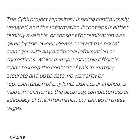
The Cybil project repository is being continuously
updated, and the information it contains is either
publicly available, or consent for publication was
given by the owner. Please contact the portal
manager with any additional information or
corrections. Whilst every reasonable effort is
made to keep the content of this inventory
accurate and up to date, no warranty or
representation of any kind, express or implied, is
made in relation to the accuracy, completeness or
adequacy of the information contained in these
pages.
SHARE