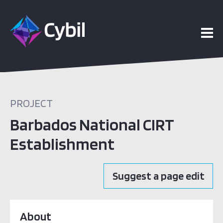
PROJECT
Barbados National CIRT
Establishment
Suggest a page edit
About