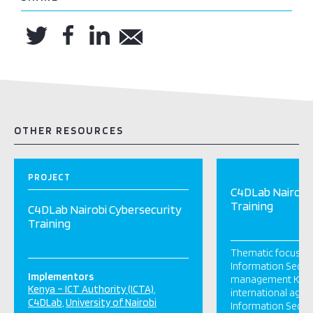
OTHER RESOURCES
PROJECT
C4DLab Nairobi 
Training
C4DLab Nairobi Cybersecurity
Training
Thematic focus: F
Information Securi
Implementors
management Keny
Kenya – ICT Authority (ICTA)
international age
C4DLab
University of Nairobi
Information Secur