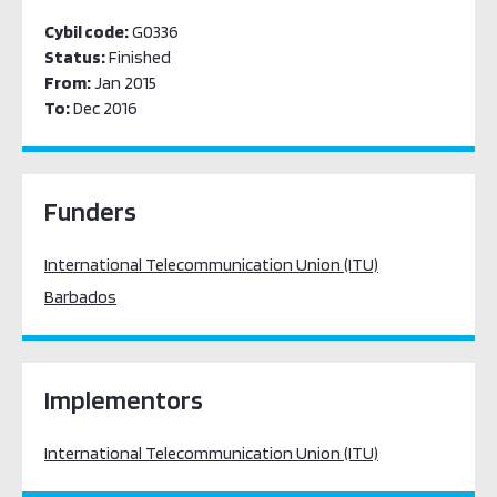
Cybil code:
G0336
Status:
Finished
From:
Jan 2015
To:
Dec 2016
Funders
International Telecommunication Union (ITU)
Barbados
Implementors
International Telecommunication Union (ITU)