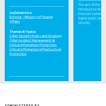
The aim of the visi
introduce to the e
Implementors
Estonia’s solution
Estonia – Ministry of Foreign
digital public serv
Affairs
security.
Themes & Topics
Cyber Security Policy and Strategy
Cyber Incident Management &
Critical Information Protection
Critical Information Infrastructure
Protection
ADMINISTERED BY