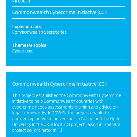
PROJECT
Commonwealth Cybercrime Initiative (CCI)
Implementors
Commonwealth Secretariat
Themes & Topics
Cybercrime
Commonwealth Cybercrime Initiative (CCI)
This project established the Commonwealth Cybercrime
Initiative to help Commonwealth countries with
cybercrime needs assessments, training and advice on
legal frameworks. In 2013-14, the project enabled a
partnership between universities in Ghana and the Open
University in the UK; a local CCI project liaison in Ghana; a
project co-ordinator in […]