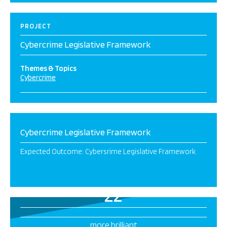
PROJECT
Cybercrime Legislative Framework
Themes & Topics
Cybercrime
Cybercrime Legislative Framework
Expected Outcome: ​​Cybersrime Legislative Framework​
22
more brilliant