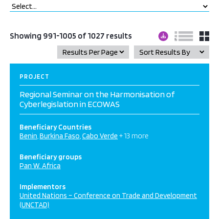
Showing 991-1005 of 1027 results
PROJECT
Regional Seminar on the Harmonisation of
Cyberlegislation in ECOWAS
Beneficiary Countries
Benin
Burkina Faso
Cabo Verde
+ 13 more
Beneficiary groups
Pan W. Africa
Implementors
United Nations – Conference on Trade and Development
(UNCTAD)