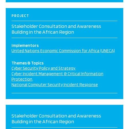
PROJECT
Stakeholder Consultation and Awareness
Building in the African Region
Implementors
United Nations Economic Commission for Africa (UNECA)
Themes & Topics
Cyber Security Policy and Strategy
Cyber Incident Management & Critical Information
Protection
National Computer Security Incident Response
Stakeholder Consultation and Awareness
Building in the African Region