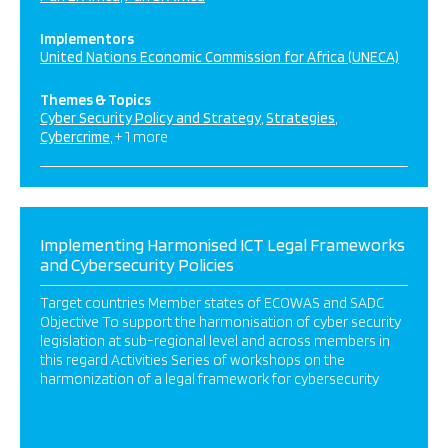
Implementors
United Nations Economic Commission for Africa (UNECA)
Themes & Topics
Cyber Security Policy and Strategy
Strategies
Cybercrime
+ 1 more
Implementing Harmonised ICT Legal Frameworks
and Cybersecurity Policies
Target countries Member states of ECOWAS and SADC
Objective To support the harmonisation of cyber security
legislation at sub-regional level and across members in
this regard Activities Series of workshops on the
harmonization of a legal framework for cybersecurity