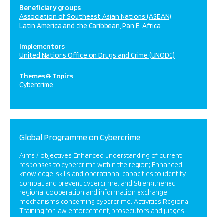
Beneficiary groups
Association of Southeast Asian Nations (ASEAN)
Latin America and the Caribbean
Pan E. Africa
Implementors
United Nations Office on Drugs and Crime (UNODC)
Themes & Topics
Cybercrime
Global Programme on Cybercrime
Aims / objectives Enhanced understanding of current
responses to cybercrime within the region; Enhanced
knowledge, skills and operational capacities to identify,
combat and prevent cybercrime; and Strengthened
regional cooperation and information exchange
mechanisms concerning cybercrime. Activities Regional
Training for law enforcement, prosecutors and judges