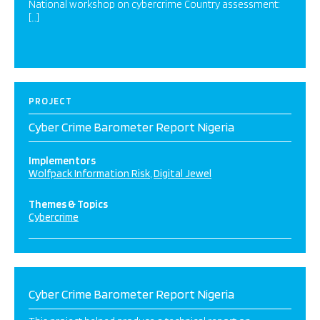
National workshop on cybercrime Country assessment:
[…]
PROJECT
Cyber Crime Barometer Report Nigeria
Implementors
Wolfpack Information Risk
Digital Jewel
Themes & Topics
Cybercrime
Cyber Crime Barometer Report Nigeria