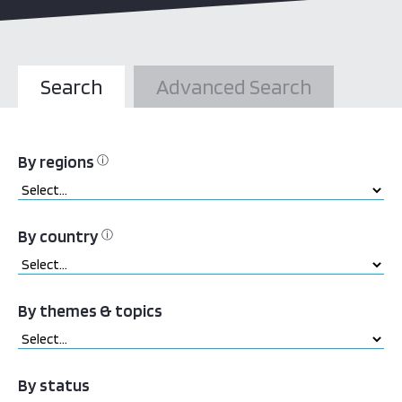
Search
Advanced Search
By regions
ⓘ
By country
ⓘ
By themes & topics
By status