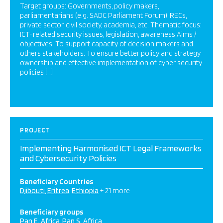
Target groups: Governments, policy makers,
parliamentarians (e.g. SADC Parliament Forum), RECs,
private sector, civil society, academia, etc. Thematic focus:
ICT-related security issues, legislation, awareness Aims /
objectives: To support capacity of decision makers and
others stakeholders: To ensure better policy and strategy
ownership and effective implementation of cyber security
policies […]
PROJECT
Implementing Harmonised ICT Legal Frameworks
and Cybersecurity Policies
Beneficiary Countries
Djibouti
Eritrea
Ethiopia
+ 21 more
Beneficiary groups
Pan E. Africa
Pan S. Africa