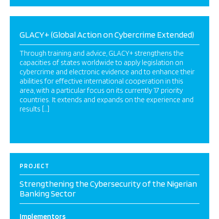
GLACY+ (Global Action on Cybercrime Extended)
Through training and advice, GLACY+ strengthens the
capacities of states worldwide to apply legislation on
cybercrime and electronic evidence and to enhance their
abilities for effective international cooperation in this
area, with a particular focus on its currently 17 priority
countries. It extends and expands on the experience and
results […]
PROJECT
Strengthening the Cybersecurity of the Nigerian
Banking Sector
Implementors