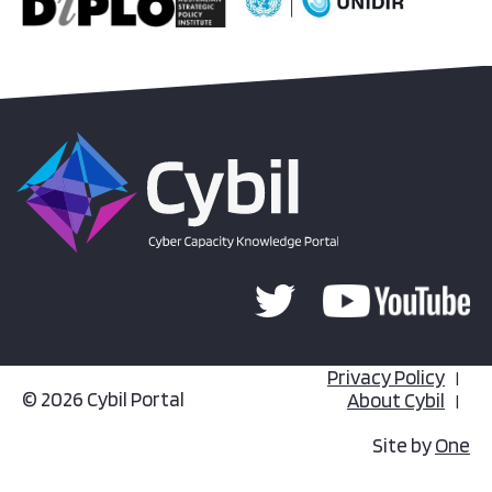
Privacy Policy
© 2026 Cybil Portal
About Cybil
Site by
One