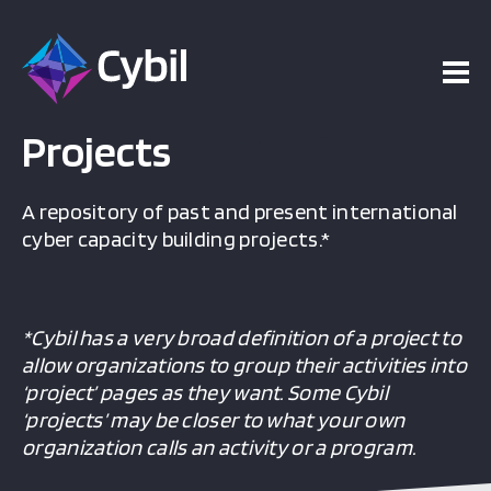
Projects
A repository of past and present international
cyber capacity building projects.*
*Cybil has a very broad definition of a project to
allow organizations to group their activities into
‘project’ pages as they want. Some Cybil
‘projects’ may be closer to what your own
organization calls an activity or a program.