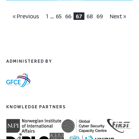
projects this way
« Previous
1
…
65
66
67
68
69
Next »
ADMINISTERED BY
KNOWLEDGE PARTNERS