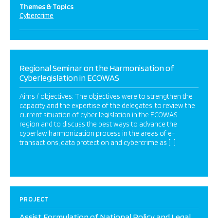
Themes & Topics
Cybercrime
Regional Seminar on the Harmonisation of
Cyberlegislation in ECOWAS
Aims / objectives: The objectives were to strengthen the
capacity and the expertise of the delegates, to review the
current situation of cyber legislation in the ECOWAS
region and to discuss the best ways to advance the
cyberlaw harmonization process in the areas of e-
transactions, data protection and cybercrime as […]
PROJECT
Assist Formulation of National Policy and Legal