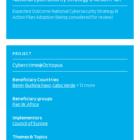
Expected Outcome National Cybersecurity Strategy &
Action Plan Adoption (being considered for review).
PROJECT
Cybercrime@Octopus
Beneficiary Countries
Benin
Burkina Faso
Cabo Verde
+ 13 more
Beneficiary groups
Pan W. Africa
Implementors
Council of Europe
Themes & Topics