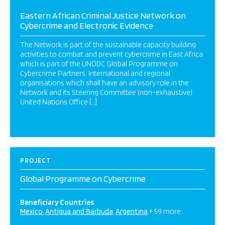
Eastern African Criminal Justice Network on
Cybercrime and Electronic Evidence
The Network is part of the sustainable capacity building
activities to combat and prevent cybercrime in East Africa
which is part of the UNODC Global Programme on
Cybercrime Partners: International and regional
organisations which shall have an advisory role in the
Network and its Steering Committee (non-exhaustive):
United Nations Office […]
PROJECT
Global Programme on Cybercrime
Beneficiary Countries
Mexico
Antigua and Barbuda
Argentina
+ 59 more