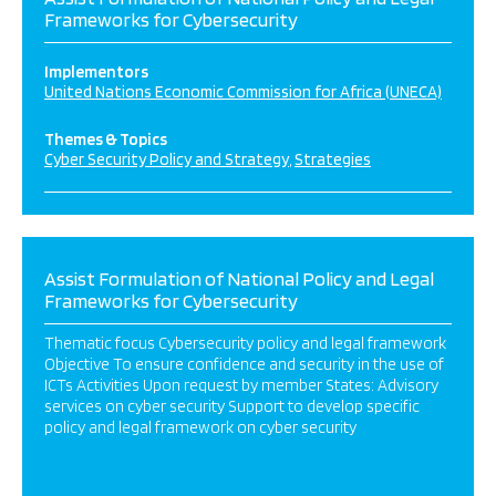
Frameworks for Cybersecurity
Implementors
United Nations Economic Commission for Africa (UNECA)
Themes & Topics
Cyber Security Policy and Strategy
Strategies
Assist Formulation of National Policy and Legal
Frameworks for Cybersecurity
Thematic focus Cybersecurity policy and legal framework
Objective To ensure confidence and security in the use of
ICTs Activities Upon request by member States: Advisory
services on cyber security Support to develop specific
policy and legal framework on cyber security