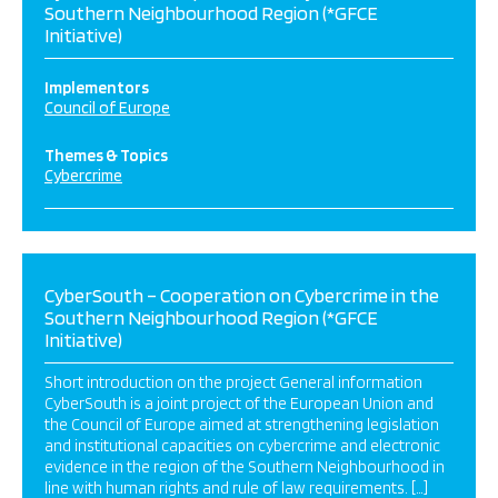
Southern Neighbourhood Region (*GFCE
Initiative)
Implementors
Council of Europe
Themes & Topics
Cybercrime
CyberSouth – Cooperation on Cybercrime in the
Southern Neighbourhood Region (*GFCE
Initiative)
Short introduction on the project General information
CyberSouth is a joint project of the European Union and
the Council of Europe aimed at strengthening legislation
and institutional capacities on cybercrime and electronic
evidence in the region of the Southern Neighbourhood in
line with human rights and rule of law requirements. […]