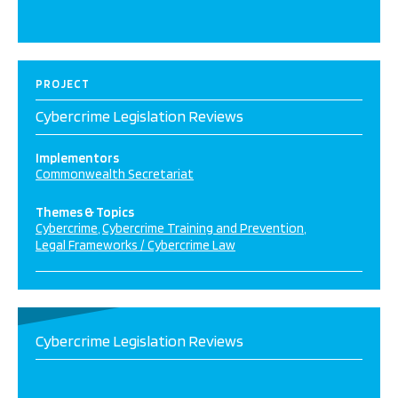
PROJECT
Cybercrime Legislation Reviews
Implementors
Commonwealth Secretariat
Themes & Topics
Cybercrime
Cybercrime Training and Prevention
Legal Frameworks / Cybercrime Law
Cybercrime Legislation Reviews