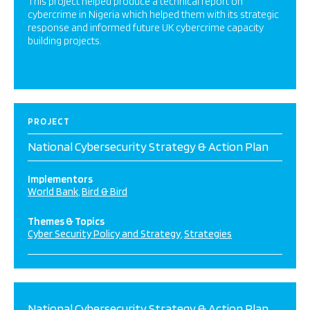
This project helped produce a technical report on
cybercrime in Nigeria which helped them with its strategic
response and informed future UK cybercrime capacity
building projects.
PROJECT
National Cybersecurity Strategy & Action Plan
Implementors
World Bank
Bird & Bird
Themes & Topics
Cyber Security Policy and Strategy
Strategies
National Cybersecurity Strategy & Action Plan