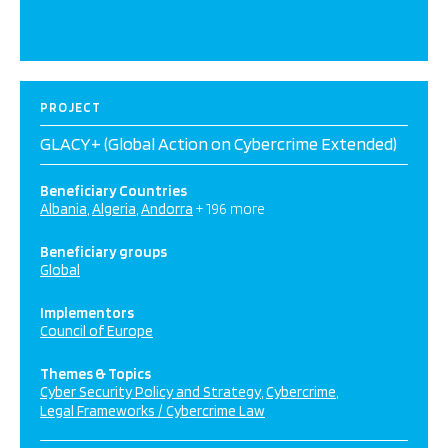
PROJECT
GLACY+ (Global Action on Cybercrime Extended)
Beneficiary Countries
Albania
Algeria
Andorra
+ 196 more
Beneficiary groups
Global
Implementors
Council of Europe
Themes & Topics
Cyber Security Policy and Strategy
Cybercrime
Legal Frameworks / Cybercrime Law