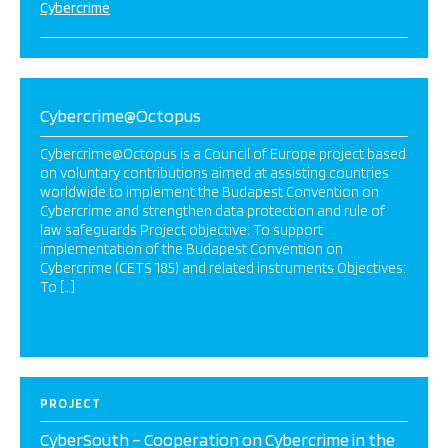
Cybercrime
Cybercrime@Octopus
Cybercrime@Octopus is a Council of Europe project based
on voluntary contributions aimed at assisting countries
worldwide to implement the Budapest Convention on
Cybercrime and strengthen data protection and rule of
law safeguards Project objective: To support
implementation of the Budapest Convention on
Cybercrime (CETS 185) and related instruments Objectives:
To […]
PROJECT
CyberSouth – Cooperation on Cybercrime in the