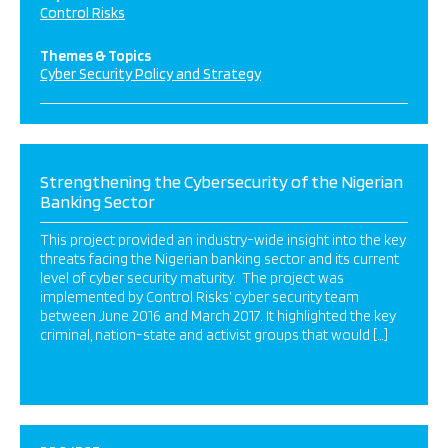
Control Risks
Themes & Topics
Cyber Security Policy and Strategy
Strengthening the Cybersecurity of the Nigerian
Banking Sector
This project provided an industry-wide insight into the key
threats facing the Nigerian banking sector and its current
level of cyber security maturity. The project was
implemented by Control Risks’ cyber security team
between June 2016 and March 2017. It highlighted the key
criminal, nation-state and activist groups that would […]