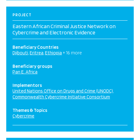
PROJECT
Eastern African Criminal Justice Network on
Cybercrime and Electronic Evidence
Beneficiary Countries
Djibouti
Eritrea
Ethiopia
+ 16 more
Beneficiary groups
Pan E. Africa
Implementors
United Nations Office on Drugs and Crime (UNODC)
Commonwealth Cybercrime Initiative Consortium
Themes & Topics
Cybercrime