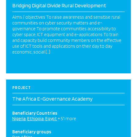
Bridging Digital Divide Rural Development
Aims / objectives To raise awareness and sensitise rural
communities on cyber security matters and e-
governance To promote communities accessibility to
cyber space, ICT equipment and e-applications To train
and capacity build community members on the effective
use of ICT tools and applications on their day to day
economic, social […]
PROJECT
The Africa E-Governance Academy
Beneficiary Countries
Nigeria
Ethiopia
Egypt
+ 51 more
Beneficiary groups