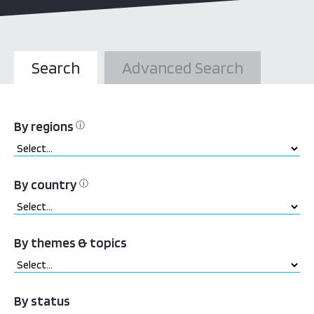
Search
Advanced Search
By regions
ⓘ
By country
ⓘ
By themes & topics
By status