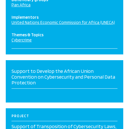
Pan Africa
Implementors
United Nations Economic Commission for Africa (UNECA)
Themes & Topics
Cybercrime
Support to Develop the African Union
Convention on Cybersecurity and Personal Data
Protection
PROJECT
Support of Transposition of Cybersecurity Laws,