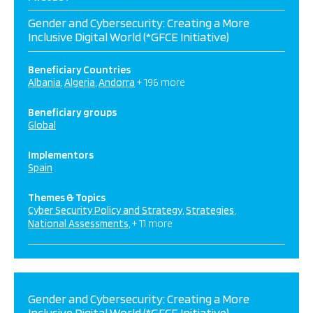
Gender and Cybersecurity: Creating a More
Inclusive Digital World (*GFCE Initiative)
Beneficiary Countries
Albania
Algeria
Andorra
+ 196 more
Beneficiary groups
Global
Implementors
Spain
Themes & Topics
Cyber Security Policy and Strategy
Strategies
National Assessments
+ 11 more
Gender and Cybersecurity: Creating a More
Inclusive Digital World (*GFCE Initiative)