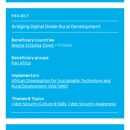
PROJECT
Bridging Digital Divide Rural Development
Beneficiary Countries
Nigeria
Ethiopia
Egypt
+ 51 more
Beneficiary groups
Pan Africa
Implementors
African Organisation for Sustainable Technology and
Rural Development (ANSTeRD)
Themes & Topics
Cyber Security Culture & Skills
Cyber Security Awareness