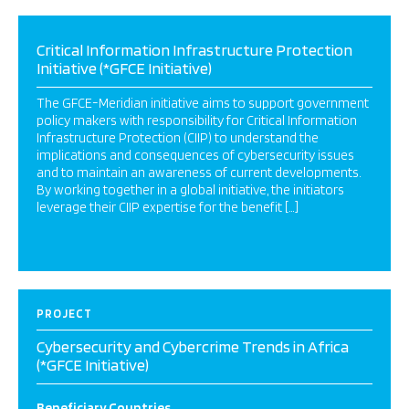
Critical Information Infrastructure Protection
Initiative (*GFCE Initiative)
The GFCE-Meridian initiative aims to support government
policy makers with responsibility for Critical Information
Infrastructure Protection (CIIP) to understand the
implications and consequences of cybersecurity issues
and to maintain an awareness of current developments.
By working together in a global initiative, the initiators
leverage their CIIP expertise for the benefit […]
PROJECT
Cybersecurity and Cybercrime Trends in Africa
(*GFCE Initiative)
Beneficiary Countries