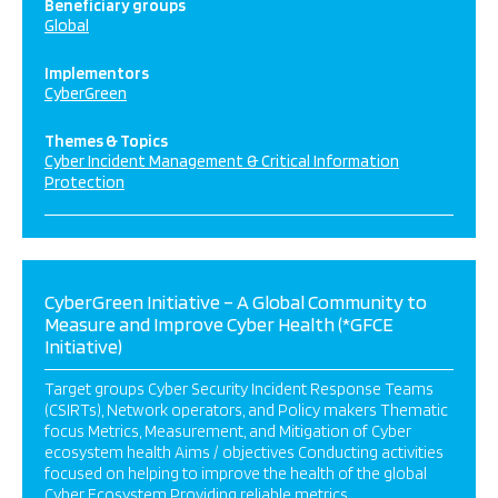
Beneficiary groups
Global
Implementors
CyberGreen
Themes & Topics
Cyber Incident Management & Critical Information
Protection
CyberGreen Initiative – A Global Community to
Measure and Improve Cyber Health (*GFCE
Initiative)
Target groups Cyber Security Incident Response Teams
(CSIRTs), Network operators, and Policy makers Thematic
focus Metrics, Measurement, and Mitigation of Cyber
ecosystem health Aims / objectives Conducting activities
focused on helping to improve the health of the global
Cyber Ecosystem Providing reliable metrics,