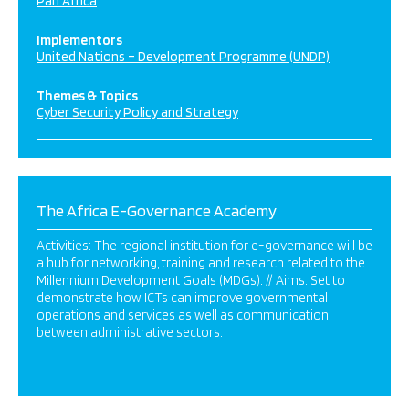
Pan Africa
Implementors
United Nations – Development Programme (UNDP)
Themes & Topics
Cyber Security Policy and Strategy
The Africa E-Governance Academy
Activities: The regional institution for e-governance will be
a hub for networking, training and research related to the
Millennium Development Goals (MDGs). // Aims: Set to
demonstrate how ICTs can improve governmental
operations and services as well as communication
between administrative sectors.