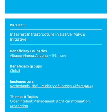
PROJECT
Internet Infrastructure Initiative (*GFCE
Initiative)
Beneficiary Countries
Albania
Algeria
Andorra
+ 196 more
Beneficiary groups
Global
Implementors
Netherlands (the) – Ministry of Foreign Affairs (MFA)
Themes & Topics
Cyber Incident Management & Critical Information
Protection