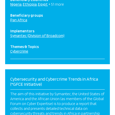
Nigeria
Ethiopia
Egypt
+ 51 more
Beneficiary groups
Pan Africa
Implementors
Symantec (Division of Broadcom)
Themes & Topics
Cybercrime
Cybersecurity and Cybercrime Trends in Africa
(*GFCE Initiative)
The aim of this initiative by Symantec, the United States of
America and the African Union (as members of the Global
Forum on Cyber Expertise) is to produce a report that
collects and presents detailed technical data on
cybersecurity threats and trends in Africa in partnership