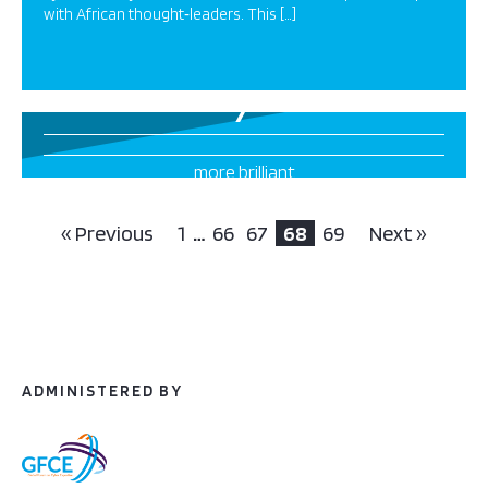
with African thought‐leaders. This […]
7
more brilliant
projects this way
« Previous
1
…
66
67
68
69
Next »
ADMINISTERED BY