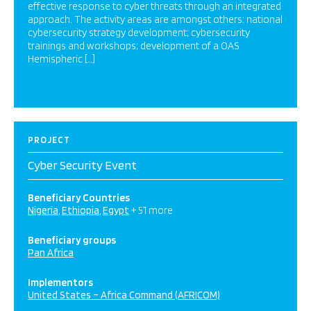
effective response to cyber threats through an integrated
approach. The activity areas are amongst others: national
cybersecurity strategy development; cybersecurity
trainings and workshops; development of a OAS
Hemispheric […]
PROJECT
Cyber Security Event
Beneficiary Countries
Nigeria
Ethiopia
Egypt
+ 51 more
Beneficiary groups
Pan Africa
Implementors
United States – Africa Command (AFRICOM)