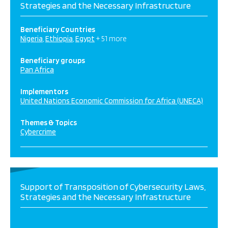
Strategies and the Necessary Infrastructure
Beneficiary Countries
Nigeria
Ethiopia
Egypt
+ 51 more
Beneficiary groups
Pan Africa
Implementors
United Nations Economic Commission for Africa (UNECA)
Themes & Topics
Cybercrime
Support of Transposition of Cybersecurity Laws,
Strategies and the Necessary Infrastructure