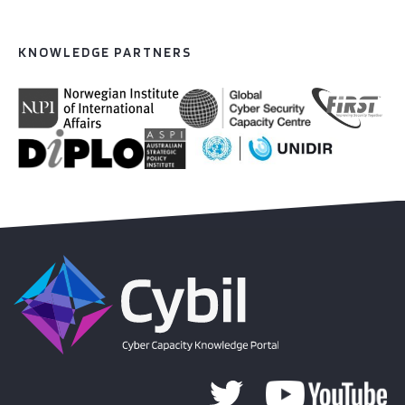
KNOWLEDGE PARTNERS