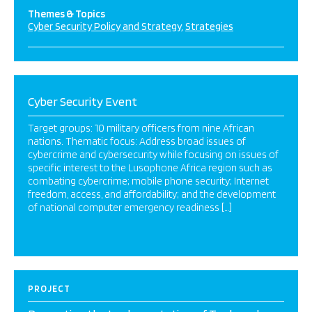
Themes & Topics
Cyber Security Policy and Strategy
Strategies
Cyber Security Event
Target groups: 10 military officers from nine African
nations. Thematic focus: Address broad issues of
cybercrime and cybersecurity while focusing on issues of
specific interest to the Lusophone Africa region such as
combating cybercrime; mobile phone security; Internet
freedom, access, and affordability; and the development
of national computer emergency readiness […]
PROJECT