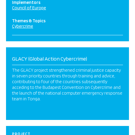
Implementors
Council of Europe
Themes & Topics
Cybercrime
GLACY (Global Action Cybercrime)
The GLACY project strengthened criminal justice capacity
in seven priority countries through training and advice,
contributing to four of the countries subsequently
acceding to the Budapest Convention on Cybercrime and
the launch of the national computer emergency response
team in Tonga.
PROJECT