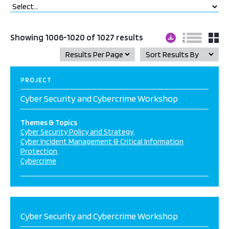
Showing 1006-1020 of 1027 results
PROJECT
Cyber Security and Cybercrime Workshop
Themes & Topics
Cyber Security Policy and Strategy
Cyber Incident Management & Critical Information
Protection
Cybercrime
Cyber Security and Cybercrime Workshop