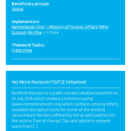
Beneficiary groups
Global
Implementors
Netherlands (the) – Ministry of Foreign Affairs (MFA)
Europol
McAfee
+ 1 more
Themes & Topics
Cybercrime
No More Ransom (*GFCE Initiative)
No More Ransom is a public-private initiative launched on
25 July 2016 which created a common portal
(www.nomoreransom.org) which contains, among others:
Available decryption tools for some of the existing
ransomware families (offered by the project partners to
the victims, free of charge) Tips and advice to prevent
users from […]