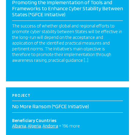
Promoting the Implementation of Tools and
Frameworks to Enhance Cyber Stability Between
States (*GFCE Initiative)
The success of whether global and regional efforts to
promote cyber stability between States will be effective in
the long-run will depend on the acceptance and
application of the identified practical measures and
pertinent norms. The Initiative’s main objective is
therefore to promote their implementation through
awareness raising, practical guidance […]
PROJECT
No More Ransom (*GFCE Initiative)
Beneficiary Countries
Albania
Algeria
Andorra
+ 196 more