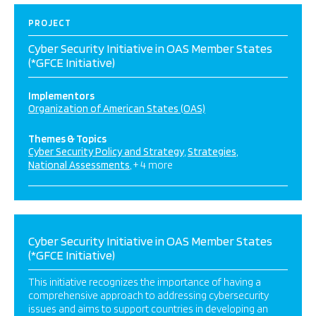
PROJECT
Cyber Security Initiative in OAS Member States
(*GFCE Initiative)
Implementors
Organization of American States (OAS)
Themes & Topics
Cyber Security Policy and Strategy
Strategies
National Assessments
+ 4 more
Cyber Security Initiative in OAS Member States
(*GFCE Initiative)
This initiative recognizes the importance of having a
comprehensive approach to addressing cybersecurity
issues and aims to support countries in developing an