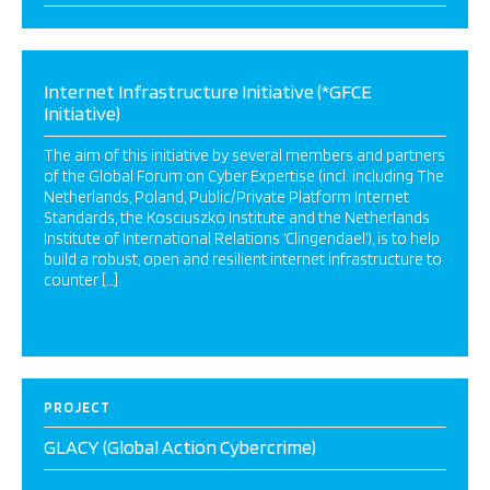
Internet Infrastructure Initiative (*GFCE
Initiative)
The aim of this initiative by several members and partners
of the Global Forum on Cyber Expertise (incl. including The
Netherlands, Poland, Public/Private Platform Internet
Standards, the Kosciuszko Institute and the Netherlands
Institute of International Relations ‘Clingendael’), is to help
build a robust, open and resilient internet infrastructure to
counter […]
PROJECT
GLACY (Global Action Cybercrime)