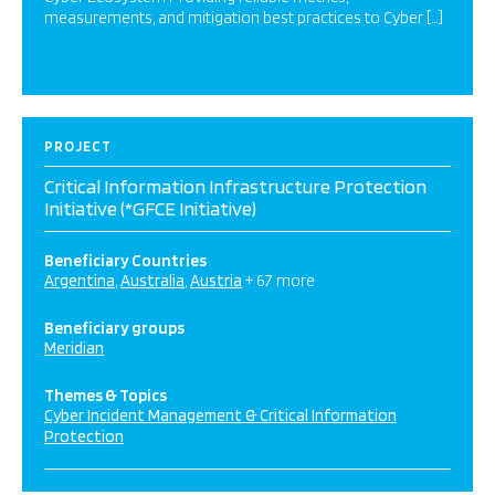
measurements, and mitigation best practices to Cyber […]
PROJECT
Critical Information Infrastructure Protection
Initiative (*GFCE Initiative)
Beneficiary Countries
Argentina
Australia
Austria
+ 67 more
Beneficiary groups
Meridian
Themes & Topics
Cyber Incident Management & Critical Information
Protection