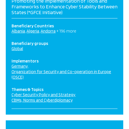
Promoting the Implementation of Tools and
Frameworks to Enhance Cyber Stability Between
States (*GFCE Initiative)
Beneficiary Countries
Albania
Algeria
Andorra
+ 196 more
Beneficiary groups
Global
Implementors
Germany
Organization for Security and Co-operation in Europe
(OSCE)
Themes & Topics
Cyber Security Policy and Strategy
CBMs, Norms and Cyberdiplomacy