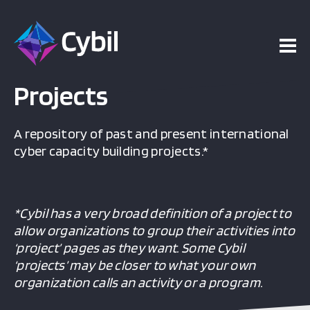
Projects
A repository of past and present international
cyber capacity building projects.*
*Cybil has a very broad definition of a project to
allow organizations to group their activities into
‘project’ pages as they want. Some Cybil
‘projects’ may be closer to what your own
organization calls an activity or a program.