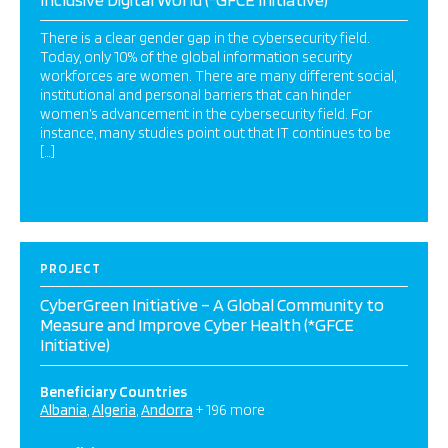
There is a clear gender gap in the cybersecurity field.
Today, only 10% of the global information security
workforces are women. There are many different social,
institutional and personal barriers that can hinder
women’s advancement in the cybersecurity field. For
instance, many studies point out that IT continues to be
[…]
PROJECT
CyberGreen Initiative – A Global Community to
Measure and Improve Cyber Health (*GFCE
Initiative)
Beneficiary Countries
Albania
Algeria
Andorra
+ 196 more