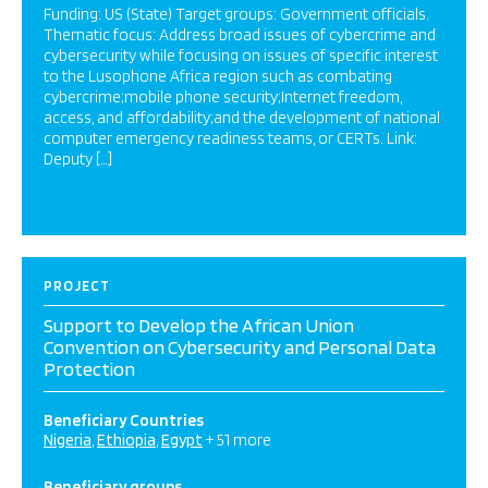
Funding: US (State) Target groups: Government officials.
Thematic focus: Address broad issues of cybercrime and
cybersecurity while focusing on issues of specific interest
to the Lusophone Africa region such as combating
cybercrime;mobile phone security;Internet freedom,
access, and affordability;and the development of national
computer emergency readiness teams, or CERTs. Link:
Deputy […]
PROJECT
Support to Develop the African Union
Convention on Cybersecurity and Personal Data
Protection
Beneficiary Countries
Nigeria
Ethiopia
Egypt
+ 51 more
Beneficiary groups