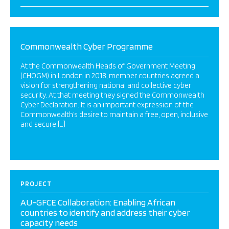
Commonwealth Cyber Programme
At the Commonwealth Heads of Government Meeting
(CHOGM) in London in 2018, member countries agreed a
vision for strengthening national and collective cyber
security. At that meeting they signed the Commonwealth
Cyber Declaration. It is an important expression of the
Commonwealth’s desire to maintain a free, open, inclusive
and secure […]
PROJECT
AU-GFCE Collaboration: Enabling African
countries to identify and address their cyber
capacity needs