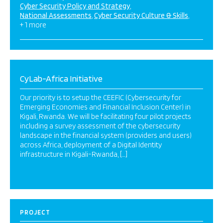
Cyber Security Policy and Strategy
National Assessments
Cyber Security Culture & Skills
+ 1 more
CyLab-Africa Initiative
Our priority is to setup the CEEFIC (Cybersecurity for
Emerging Economies and Financial Inclusion Center) in
Kigali, Rwanda. We will be facilitating four pilot projects
including a survey assessment of the cybersecurity
landscape in the financial system (providers and users)
across Africa, deployment of a Digital Identity
infrastructure in Kigali-Rwanda, […]
PROJECT