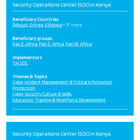
Security Operations Center (SOC) in Kenya
Beneficiary Countries
Djibouti
Eritrea
Ethiopia
+ 37 more
Beneficiary groups
Pan E. Africa
Pan S. Africa
Pan W. Africa
Implementors
TAI SOC
Themes & Topics
Cyber Incident Management & Critical Information
Protection
Cyber Security Culture & Skills
Education, Training & Workforce Development
Security Operations Center (SOC) in Kenya