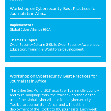
Workshop on Cybersecurity: Best Practices for
Journalists in Africa
Implementors
Global Cyber Alliance (GCA)
Themes & Topics
Cyber Security Culture & Skills
Cyber Security Awareness
Education, Training & Workforce Development
Workshop on Cybersecurity: Best Practices for
Journalists in Africa
This Cyber Sec Month 2021 activity will be a multi-country
and multi-language train-the-trainer workshop on the
use of the Global Cyber Alliance (GCA) Cybersecurity
Toolkit for Journalists in Africa; and will host the
deployment of the Toolkit to 100 journalists. Each week,