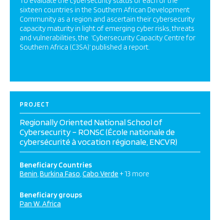
To evaluate the cybersecurity status of each of the
sixteen countries in the Southern African Development
Community as a region and ascertain their cybersecurity
capacity maturity in light of emerging cyber risks, threats
and vulnerabilities, the ‘Cybersecurity Capacity Centre for
Southern Africa (C3SA)‘ published a report.
PROJECT
Regionally Oriented National School of
Cybersecurity – RONSC (École nationale de
cybersécurité à vocation régionale, ENCVR)
Beneficiary Countries
Benin
Burkina Faso
Cabo Verde
+ 13 more
Beneficiary groups
Pan W. Africa