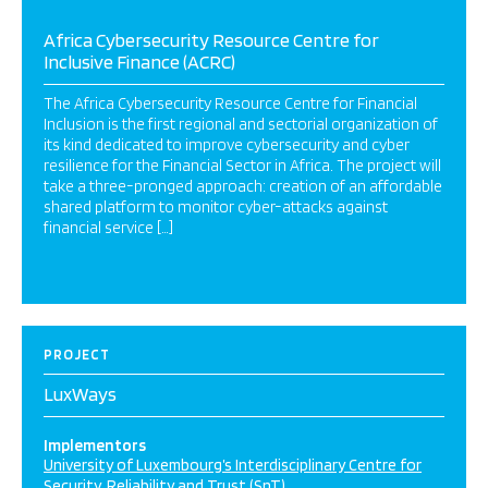
Africa Cybersecurity Resource Centre for
Inclusive Finance (ACRC)
The Africa Cybersecurity Resource Centre for Financial
Inclusion is the first regional and sectorial organization of
its kind dedicated to improve cybersecurity and cyber
resilience for the Financial Sector in Africa. The project will
take a three-pronged approach: creation of an affordable
shared platform to monitor cyber-attacks against
financial service […]
PROJECT
LuxWays
Implementors
University of Luxembourg’s Interdisciplinary Centre for
Security, Reliability and Trust (SnT)