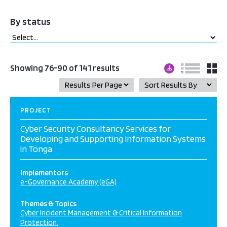
By status
Showing 76-90 of 141 results
PROJECT
Cyber Security Consultancy Services for
Developing and Supporting Information Systems
in Tonga
Implementors
e-Governance Academy (eGA)
Themes & Topics
Cyber Incident Management & Critical Information
Protection