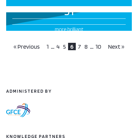
51
more brilliant
projects this way
« Previous
1
…
4
5
6
7
8
…
10
Next »
ADMINISTERED BY
KNOWLEDGE PARTNERS