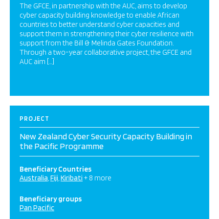
The GFCE, in partnership with the AUC, aims to develop
cyber capacity building knowledge to enable African
countries to better understand cyber capacities and
support them in strengthening their cyber resilience with
support from the Bill & Melinda Gates Foundation.
Through a two-year collaborative project, the GFCE and
AUC aim […]
PROJECT
New Zealand Cyber Security Capacity Building in
the Pacific Programme
Beneficiary Countries
Australia
Fiji
Kiribati
+ 8 more
Beneficiary groups
Pan Pacific