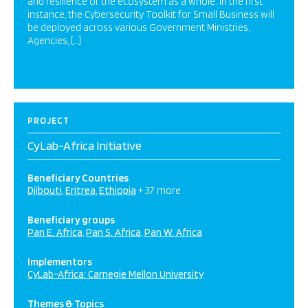
and resilience of the ecosystem as a whole. In the first
instance, the Cybersecurity Toolkit for Small Business will
be deployed across various Government Ministries,
Agencies, […]
PROJECT
CyLab-Africa Initiative
Beneficiary Countries
Djibouti
Eritrea
Ethiopia
+ 37 more
Beneficiary groups
Pan E. Africa
Pan S. Africa
Pan W. Africa
Implementors
CyLab-Africa: Carnegie Mellon University
Themes & Topics