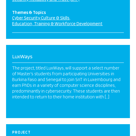
Themes & Topics
Cyber Security Culture & Skills
Education, Training & Workforce Development
LuxWays
The project, titled LuxWays, will support a select number
of Master’s students from participating Universities in
Burkina Faso and Senegal to join SnT in Luxembourg and
earn PhDs in a variety of computer science disciplines,
predominantly in cybersecurity. These students are then
intended to return to their home institution with […]
PROJECT