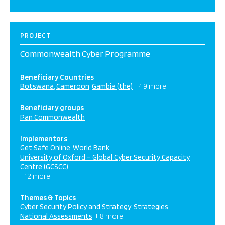
PROJECT
Commonwealth Cyber Programme
Beneficiary Countries
Botswana
Cameroon
Gambia (the)
+ 49 more
Beneficiary groups
Pan Commonwealth
Implementors
Get Safe Online
World Bank
University of Oxford – Global Cyber Security Capacity
Centre (GCSCC)
+ 12 more
Themes & Topics
Cyber Security Policy and Strategy
Strategies
National Assessments
+ 8 more