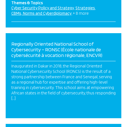
Themes & Topics
Cyber Security Policy and Strategy
Strategies
CBMs, Norms and Cyberdiplomacy
+ 8 more
Regionally Oriented National School of
Cybersecurity – RONSC (École nationale de
cybersécurité à vocation régionale, ENCVR)
Inaugurated in Dakar in 2018, the Regional Oriented
National Cybersecurity School (RONCS) is the result of a
strong partnership between France and Senegal, serving
as a regional hub for expertise and offering high-level
training in cybersecurity. This school aims at empowering
African states in the field of cybersecurity, thus responding
[…]