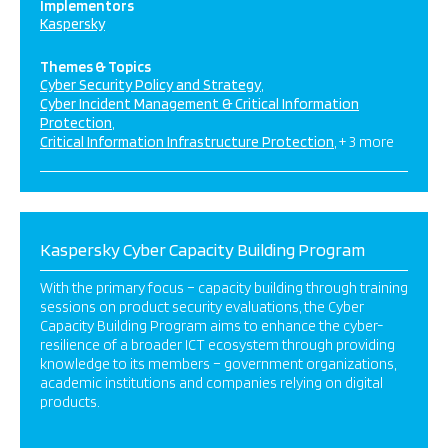
Implementors
Kaspersky
Themes & Topics
Cyber Security Policy and Strategy
Cyber Incident Management & Critical Information
Protection
Critical Information Infrastructure Protection
+ 3 more
Kaspersky Cyber Capacity Building Program
With the primary focus – capacity building through training
sessions on product security evaluations, the Cyber
Capacity Building Program aims to enhance the cyber-
resilience of a broader ICT ecosystem through providing
knowledge to its members – government organizations,
academic institutions and companies relying on digital
products.