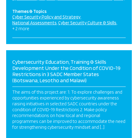
Themes & Topics
Cyber Security Policy and Strategy
National Assessments
Cyber Security Culture & Skills
+ 2 more
Cybersecurity Education, Training & Skills
Development Under the Condition of COVID-19
Restrictions in 3 SADC Member States
(Botswana, Lesotho and Malawi)
The aims of this project are: 1. To explore challenges and
opportunities experienced by cybersecurity awareness
raising initiatives in selected SADC countries under the
condition of COVID-19 Restrictions 2. Make policy
recommendations on how local and regional
programmes can be improved to accommodate the need
for strengthening cybersecurity mindset and […]