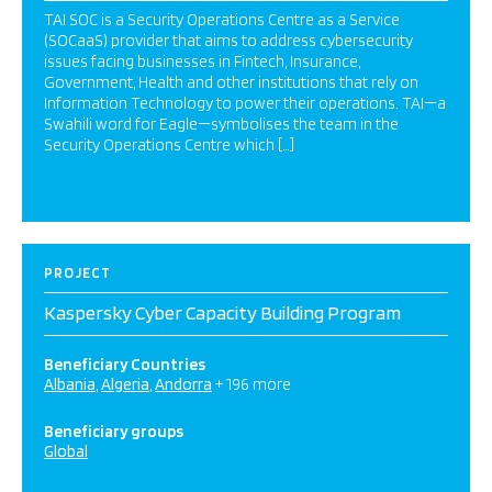
TAI SOC is a Security Operations Centre as a Service
(SOCaaS) provider that aims to address cybersecurity
issues facing businesses in Fintech, Insurance,
Government, Health and other institutions that rely on
Information Technology to power their operations. TAI—a
Swahili word for Eagle—symbolises the team in the
Security Operations Centre which […]
PROJECT
Kaspersky Cyber Capacity Building Program
Beneficiary Countries
Albania
Algeria
Andorra
+ 196 more
Beneficiary groups
Global