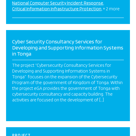
National Computer Security Incident Response
Critical Information Infrastructure Protection
+ 2 more
Cyber Security Consultancy Services for
Developing and Supporting Information Systems
in Tonga
The project “Cybersecurity Consultancy Services for
Developing and Supporting Information Systems in
Tonga” focuses on the expansion of the Cybersecurity
Program of the government of Kingdom of Tonga. Within
the project eGA provides the government of Tonga with
cybersecurity consultancy and capacity building. The
activities are focused on the development of […]
PROJECT