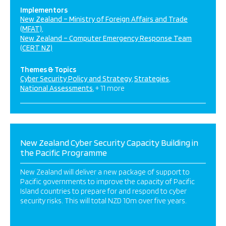
Implementors
New Zealand – Ministry of Foreign Affairs and Trade
(MFAT)
New Zealand – Computer Emergency Response Team
(CERT NZ)
Themes & Topics
Cyber Security Policy and Strategy
Strategies
National Assessments
+ 11 more
New Zealand Cyber Security Capacity Building in
the Pacific Programme
New Zealand will deliver a new package of support to
Pacific governments to improve the capacity of Pacific
Island countries to prepare for and respond to cyber
security risks. This will total NZD 10m over five years.