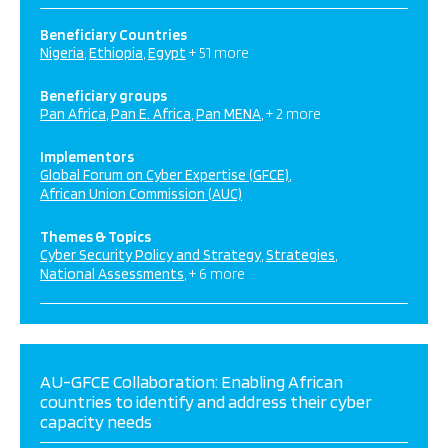
Beneficiary Countries
Nigeria
Ethiopia
Egypt
+ 51 more
Beneficiary groups
Pan Africa
Pan E. Africa
Pan MENA
+ 2 more
Implementors
Global Forum on Cyber Expertise (GFCE)
African Union Commission (AUC)
Themes & Topics
Cyber Security Policy and Strategy
Strategies
National Assessments
+ 6 more
AU-GFCE Collaboration: Enabling African
countries to identify and address their cyber
capacity needs