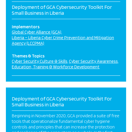
Deployment of GCA Cybersecurity Toolkit For
Small Business in Liberia
Implementors
Global Cyber Alliance (GCA)
Liberia – Liberia Cyber Crime Prevention and Mitigation
Agency (LCCPMA)
Themes & Topics
Cyber Security Culture & Skills
Cyber Security Awareness
Education, Training & Workforce Development
Deployment of GCA Cybersecurity Toolkit For
Small Business in Liberia
Beginning in November 2020, GCA provided a suite of free
tools that operationalize fundamental cyber hygiene
controls and principles that can increase the protection