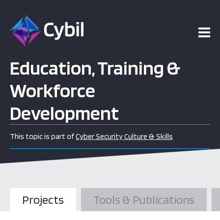
Education, Training &
Workforce
Development
This topic is part of
Cyber Security Culture & Skills
Projects
Tools & Publications