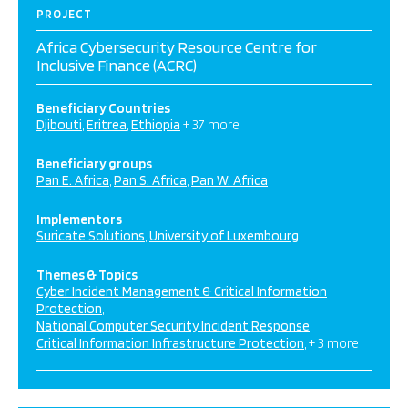
PROJECT
Africa Cybersecurity Resource Centre for
Inclusive Finance (ACRC)
Beneficiary Countries
Djibouti
Eritrea
Ethiopia
+ 37 more
Beneficiary groups
Pan E. Africa
Pan S. Africa
Pan W. Africa
Implementors
Suricate Solutions
University of Luxembourg
Themes & Topics
Cyber Incident Management & Critical Information
Protection
National Computer Security Incident Response
Critical Information Infrastructure Protection
+ 3 more