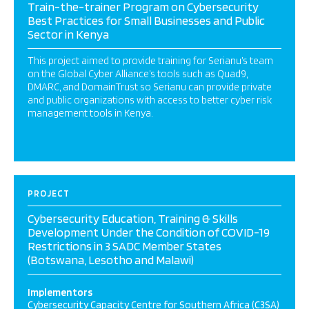
Train-the-trainer Program on Cybersecurity
Best Practices for Small Businesses and Public
Sector in Kenya
This project aimed to provide training for Serianu’s team
on the Global Cyber Alliance’s tools such as Quad9,
DMARC, and DomainTrust so Serianu can provide private
and public organizations with access to better cyber risk
management tools in Kenya.
PROJECT
Cybersecurity Education, Training & Skills
Development Under the Condition of COVID-19
Restrictions in 3 SADC Member States
(Botswana, Lesotho and Malawi)
Implementors
Cybersecurity Capacity Centre for Southern Africa (C3SA)