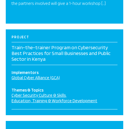
the partners involved will give a 1-hour workshop […]
PROJECT
Train-the-trainer Program on Cybersecurity
Best Practices for Small Businesses and Public
Sector in Kenya
Implementors
Global Cyber Alliance (GCA)
Themes & Topics
Cyber Security Culture & Skills
Education, Training & Workforce Development