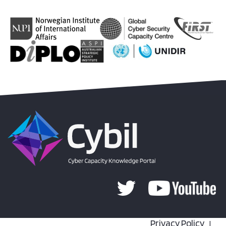
Privacy Policy