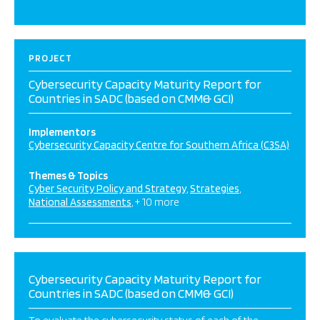
PROJECT
Cybersecurity Capacity Maturity Report for
Countries in SADC (based on CMM& GCI)
Implementors
Cybersecurity Capacity Centre for Southern Africa (C3SA)
Themes & Topics
Cyber Security Policy and Strategy
Strategies
National Assessments
+ 10 more
Cybersecurity Capacity Maturity Report for
Countries in SADC (based on CMM& GCI)