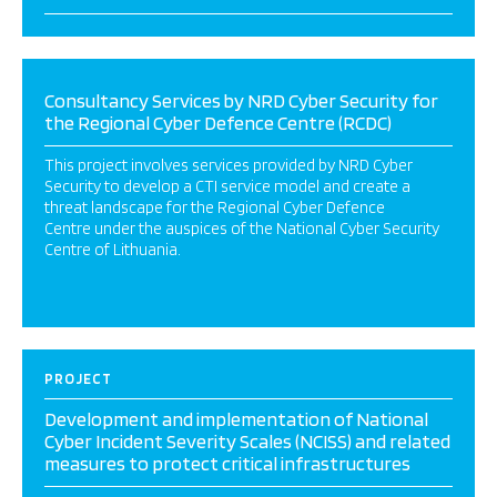
Consultancy Services by NRD Cyber Security for
the Regional Cyber Defence Centre (RCDC)
This project involves services provided by NRD Cyber
Security to develop a CTI service model and create a
threat landscape for the Regional Cyber Defence
Centre under the auspices of the National Cyber Security
Centre of Lithuania.
PROJECT
Development and implementation of National
Cyber Incident Severity Scales (NCISS) and related
measures to protect critical infrastructures