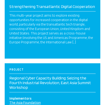
Strengthening Transatlantic Digital Cooperation
This multi-year project aims to explore existing
opportunities for increased cooperation in the digital
world, particularly via the transatlantic tech triangle,
consisting of the European Union, United Kingdom and
United States. This project serves as a cross-house
initiative (involving the US and Americas Programme, the
Europe Programme, the International Law […]
PROJECT
Regional Cyber Capacity Building: Seizing the
Fourth Industrial Revolution, East Asia Summit
Workshop
Implementors
The Asia Foundation