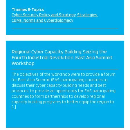
Themes & Topics
Cyber Security Policy and Strategy
Strategies
CBMs, Norms and Cyberdiplomacy
Regional Cyber Capacity Building: Seizing the
Fourth Industrial Revolution, East Asia Summit
Workshop
The objectives of the workshop were to provide a forum
for East Asia Summit (EAS) participating countries to
discuss their cyber capacity building needs and best
practices; to provide an opportunity for EAS participating
countries to form partnerships to develop regional
capacity building programs to better equip the region to
[…]