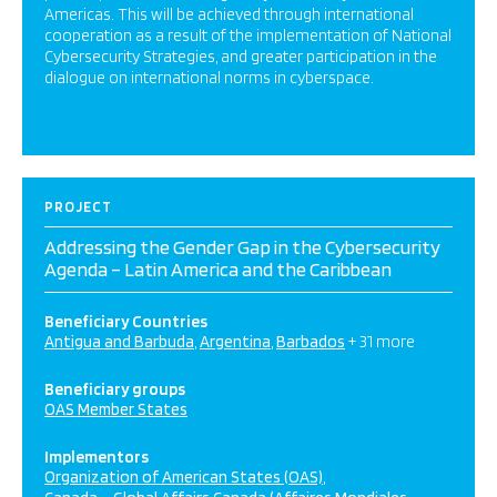
Americas. This will be achieved through international
cooperation as a result of the implementation of National
Cybersecurity Strategies, and greater participation in the
dialogue on international norms in cyberspace.
PROJECT
Addressing the Gender Gap in the Cybersecurity
Agenda – Latin America and the Caribbean
Beneficiary Countries
Antigua and Barbuda
Argentina
Barbados
+ 31 more
Beneficiary groups
OAS Member States
Implementors
Organization of American States (OAS)