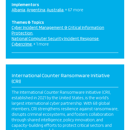
Implementors
Albania
Argentina
Australia
+ 67 more
Themes & Topics
Cyber Incident Management & Critical Information
Protection
National Computer Security Incident Response
Cybercrime
+ 1 more
International Counter Ransomware Initiative
(CRI)
The International Counter Ransomware Initiative (CRI),
established in 2021 by the United States, is the world’s
largest international cyber partnership. With 68 global
members, CRI strengthens resilience against ransomware,
disrupts criminal ecosystems, and fosters collaboration
through shared intelligence, policy innovation, and
capacity-building efforts to protect critical sectors and