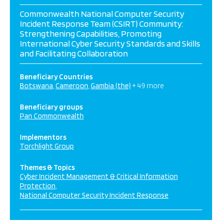
Commonwealth National Computer Security
Incident Response Team (CSIRT) Community:
Strengthening Capabilities, Promoting
International Cyber Security Standards and Skills
and Facilitating Collaboration
Beneficiary Countries
Botswana
Cameroon
Gambia (the)
+ 49 more
Beneficiary groups
Pan Commonwealth
Implementors
Torchlight Group
Themes & Topics
Cyber Incident Management & Critical Information
Protection
National Computer Security Incident Response