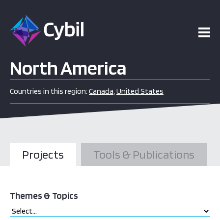
North America
Countries in this region:
Canada
,
United States
Projects
Tools & Publications
Themes & Topics