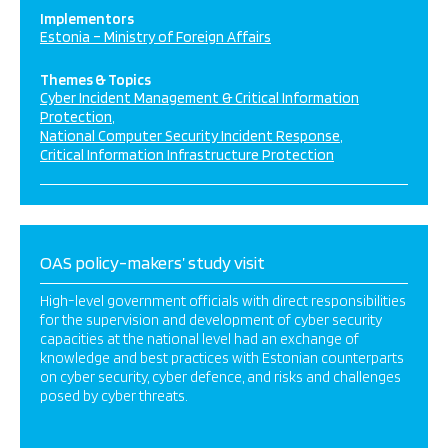
Implementors
Estonia – Ministry of Foreign Affairs
Themes & Topics
Cyber Incident Management & Critical Information
Protection
National Computer Security Incident Response
Critical Information Infrastructure Protection
OAS policy-makers’ study visit
High-level government officials with direct responsibilities
for the supervision and development of cyber security
capacities at the national level had an exchange of
knowledge and best practices with Estonian counterparts
on cyber security, cyber defence, and risks and challenges
posed by cyber threats.