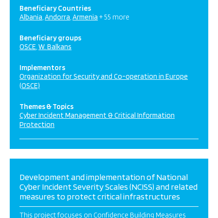
Beneficiary Countries
Albania
Andorra
Armenia
+ 55 more
Beneficiary groups
OSCE
W. Balkans
Implementors
Organization for Security and Co-operation in Europe
(OSCE)
Themes & Topics
Cyber Incident Management & Critical Information
Protection
Development and implementation of National
Cyber Incident Severity Scales (NCISS) and related
measures to protect critical infrastructures
This project focuses on Confidence Building Measures