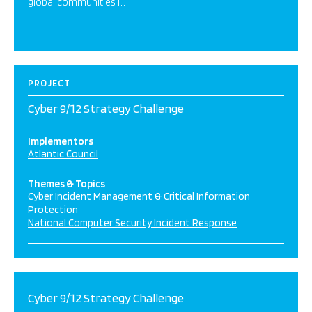
global communities […]
PROJECT
Cyber 9/12 Strategy Challenge
Implementors
Atlantic Council
Themes & Topics
Cyber Incident Management & Critical Information
Protection
National Computer Security Incident Response
Cyber 9/12 Strategy Challenge