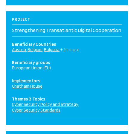
PROJECT
Strengthening Transatlantic Digital Cooperation
Beneficiary Countries
Austria
Belgium
Bulgaria
+ 24 more
Beneficiary groups
European Union (EU)
Implementors
Chatham House
Themes & Topics
Cyber Security Policy and Strategy
Cyber Security Standards