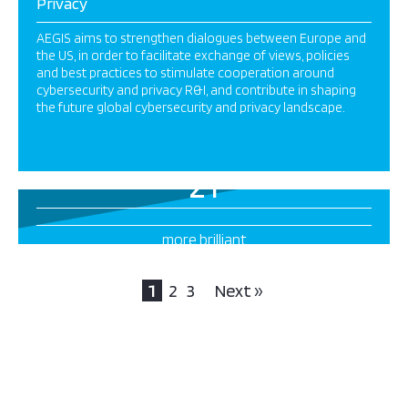
Privacy
AEGIS aims to strengthen dialogues between Europe and
the US, in order to facilitate exchange of views, policies
and best practices to stimulate cooperation around
cybersecurity and privacy R&I, and contribute in shaping
the future global cybersecurity and privacy landscape.
21
more brilliant
projects this way
1
2
3
Next »