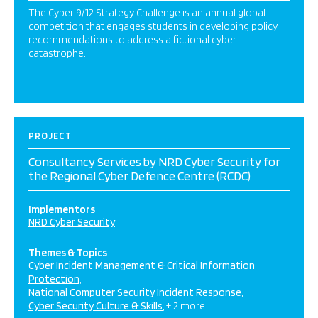
The Cyber 9/12 Strategy Challenge is an annual global
competition that engages students in developing policy
recommendations to address a fictional cyber
catastrophe.
PROJECT
Consultancy Services by NRD Cyber Security for
the Regional Cyber Defence Centre (RCDC)
Implementors
NRD Cyber Security
Themes & Topics
Cyber Incident Management & Critical Information
Protection
National Computer Security Incident Response
Cyber Security Culture & Skills
+ 2 more