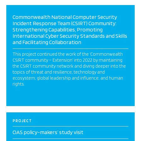
Commonwealth National Computer Security
Incident Response Team (CSIRT) Community:
Strengthening Capabilities, Promoting
International Cyber Security Standards and Skills
and Facilitating Collaboration
This project continued the work of the ‘Commonwealth
CSIRT community – Extension’ into 2022 by maintaining
the CSIRT community network and diving deeper into the
topics of threat and resilience; technology and
ecosystem; global leadership and influence; and human
rights.
PROJECT
OAS policy-makers’ study visit