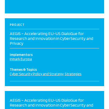
PROJECT
AEGIS – Accelerating EU-US DialoGue for
Research and Innovation in CyberSecurity and
Privacy
Implementors
Inmark Europa
Themes & Topics
Cyber Security Policy and Strategy
Strategies
AEGIS – Accelerating EU-US DialoGue for
Research and Innovation in CyberSecurity and