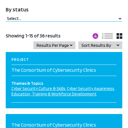
By status
Showing 1-15 of 36 results
PROJECT
The Consortium of Cybersecurity Clinics
Themes & Topics
Cyber Security Culture & Skills
Cyber Security Awareness
Education, Training & Workforce Development
The Consortium of Cybersecurity Clinics