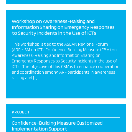
Workshop on Awareness-Raising and
Information Sharing on Emergency Responses
to Security Incidents in the Use of ICTs
This workshop is tied to the ASEAN Regional Forum
(ARF)-ISM on ICTs Confidence Building Measure (CBM) on
Awareness-Raising and Information Sharing on
Emergency Responses to Security Incidents in the use of
ICTs . The objective of this CBM is to enhance cooperation
and coordination among ARF participants in awareness-
raising and […]
PROJECT
Confidence-Building Measure Customized
Implementation Support