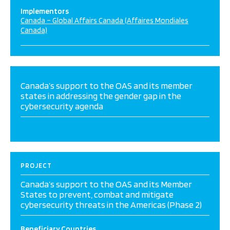
Implementors
Canada – Global Affairs Canada (Affaires Mondiales
Canada)
Canada’s support to the OAS and its member
states in addressing the gender gap in the
cybersecurity agenda
PROJECT
Canada’s support to the OAS and its Member
States to prevent, combat and mitigate
cybersecurity threats in the Americas (Phase 2)
Beneficiary Countries