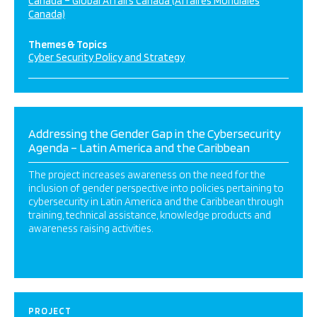
Canada – Global Affairs Canada (Affaires Mondiales
Canada)
Themes & Topics
Cyber Security Policy and Strategy
Addressing the Gender Gap in the Cybersecurity
Agenda – Latin America and the Caribbean
The project increases awareness on the need for the
inclusion of gender perspective into policies pertaining to
cybersecurity in Latin America and the Caribbean through
training, technical assistance, knowledge products and
awareness raising activities.
PROJECT