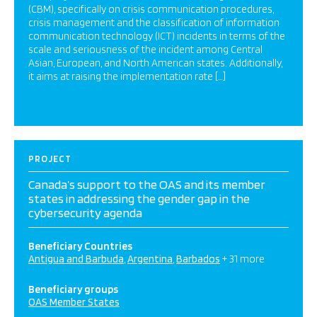
(CBM), specifically on crisis communication procedures,
crisis management and the classification of information
communication technology (ICT) incidents in terms of the
scale and seriousness of the incident among Central
Asian, European, and North American states. Additionally,
it aims at raising the implementation rate […]
PROJECT
Canada’s support to the OAS and its member
states in addressing the gender gap in the
cybersecurity agenda
Beneficiary Countries
Antigua and Barbuda
Argentina
Barbados
+ 31 more
Beneficiary groups
OAS Member States