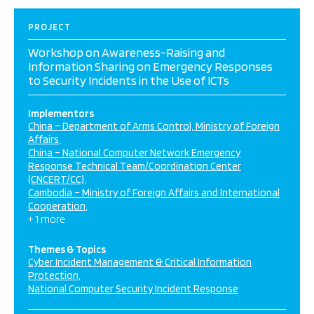
PROJECT
Workshop on Awareness-Raising and
Information Sharing on Emergency Responses
to Security Incidents in the Use of ICTs
Implementors
China – Department of Arms Control, Ministry of Foreign
Affairs
China – National Computer Network Emergency
Response Technical Team/Coordination Center
(CNCERT/CC)
Cambodia – Ministry of Foreign Affairs and International
Cooperation
+ 1 more
Themes & Topics
Cyber Incident Management & Critical Information
Protection
National Computer Security Incident Response