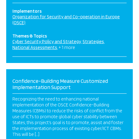
Implementors
Organization for Security and Co-operation in Europe
(OSCE)
Themes & Topics
Cyber Security Policy and Strategy
Strategies
National Assessments
+ 1 more
Confidence-Building Measure Customized
Implementation Support
Recognizing the need to enhancing national
implementation of the OSCE Confidence-Building
Measures (CBMs) to reduce the risks of conflict from the
use of ICTs to promote global cyber stability between
States, this project’s goal is to promote, assist and foster
the implementation process of existing cyber/ICT CBMs.
This will be […]