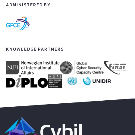
ADMINISTERED BY
KNOWLEDGE PARTNERS