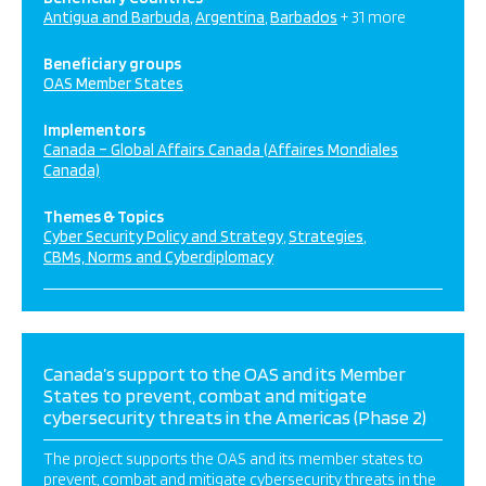
Antigua and Barbuda
Argentina
Barbados
+ 31 more
Beneficiary groups
OAS Member States
Implementors
Canada – Global Affairs Canada (Affaires Mondiales
Canada)
Themes & Topics
Cyber Security Policy and Strategy
Strategies
CBMs, Norms and Cyberdiplomacy
Canada’s support to the OAS and its Member
States to prevent, combat and mitigate
cybersecurity threats in the Americas (Phase 2)
The project supports the OAS and its member states to
prevent, combat and mitigate cybersecurity threats in the