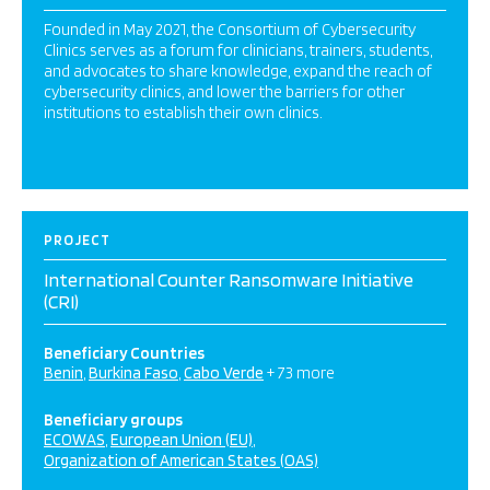
Founded in May 2021, the Consortium of Cybersecurity
Clinics serves as a forum for clinicians, trainers, students,
and advocates to share knowledge, expand the reach of
cybersecurity clinics, and lower the barriers for other
institutions to establish their own clinics.
PROJECT
International Counter Ransomware Initiative
(CRI)
Beneficiary Countries
Benin
Burkina Faso
Cabo Verde
+ 73 more
Beneficiary groups
ECOWAS
European Union (EU)
Organization of American States (OAS)