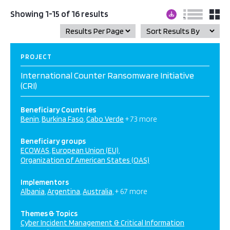
Showing 1-15 of 16 results
PROJECT
International Counter Ransomware Initiative
(CRI)
Beneficiary Countries
Benin
Burkina Faso
Cabo Verde
+ 73 more
Beneficiary groups
ECOWAS
European Union (EU)
Organization of American States (OAS)
Implementors
Albania
Argentina
Australia
+ 67 more
Themes & Topics
Cyber Incident Management & Critical Information