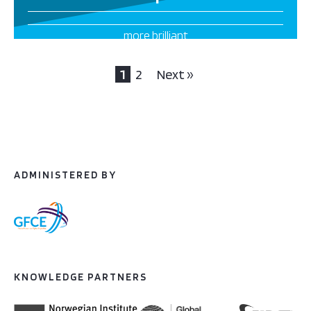
more brilliant
projects this way
1
2
Next »
ADMINISTERED BY
KNOWLEDGE PARTNERS