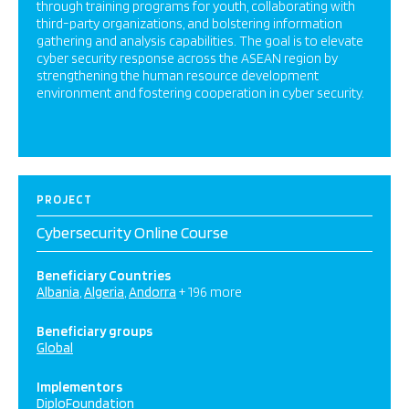
through training programs for youth, collaborating with
third-party organizations, and bolstering information
gathering and analysis capabilities. The goal is to elevate
cyber security response across the ASEAN region by
strengthening the human resource development
environment and fostering cooperation in cyber security.
PROJECT
Cybersecurity Online Course
Beneficiary Countries
Albania
Algeria
Andorra
+ 196 more
Beneficiary groups
Global
Implementors
DiploFoundation