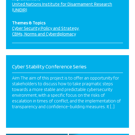
United Nations Institute for Disarmament Research
(UNIDIR)
Themes & Topics
Cyber Security Policy and Strategy
CBMs, Norms and Cyberdiplomacy
Cyber Stability Conference Series
Aim The aim of this project is to offer an opportunity for
stakeholders to discuss how to take pragmatic steps
towards a more stable and predictable cybersecurity
environment, with a specific focus on the risks of
escalation in times of conflict, and the implementation of
transparency and confidence-building measures. It […]
1