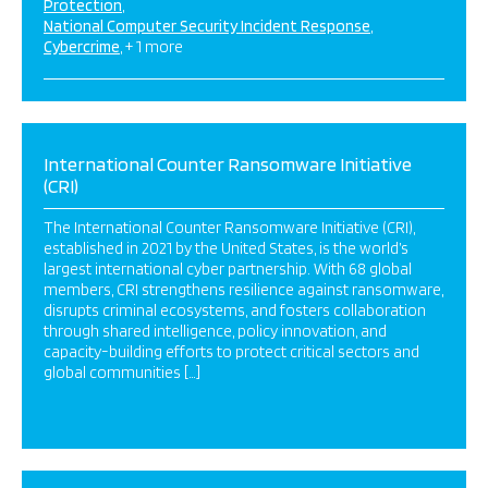
Protection
National Computer Security Incident Response
Cybercrime
+ 1 more
International Counter Ransomware Initiative
(CRI)
The International Counter Ransomware Initiative (CRI),
established in 2021 by the United States, is the world’s
largest international cyber partnership. With 68 global
members, CRI strengthens resilience against ransomware,
disrupts criminal ecosystems, and fosters collaboration
through shared intelligence, policy innovation, and
capacity-building efforts to protect critical sectors and
global communities […]