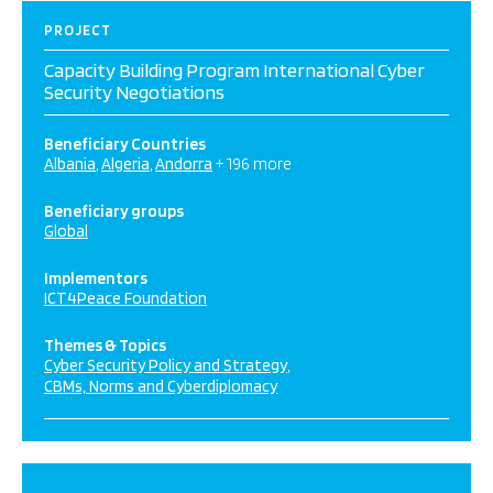
PROJECT
Capacity Building Program International Cyber
Security Negotiations
Beneficiary Countries
Albania
Algeria
Andorra
+ 196 more
Beneficiary groups
Global
Implementors
ICT4Peace Foundation
Themes & Topics
Cyber Security Policy and Strategy
CBMs, Norms and Cyberdiplomacy