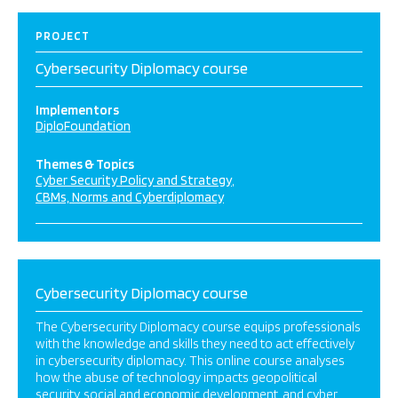
PROJECT
Cybersecurity Diplomacy course
Implementors
DiploFoundation
Themes & Topics
Cyber Security Policy and Strategy
CBMs, Norms and Cyberdiplomacy
Cybersecurity Diplomacy course
The Cybersecurity Diplomacy course equips professionals
with the knowledge and skills they need to act effectively
in cybersecurity diplomacy. This online course analyses
how the abuse of technology impacts geopolitical
security, social and economic development, and cyber