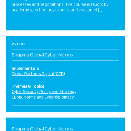
processes and negotiations. The course is taught by
academics, technology experts, and seasoned […]
PROJECT
Shaping Global Cyber Norms
Implementors
Global Partners Digital (GPD)
Themes & Topics
Cyber Security Policy and Strategy
CBMs, Norms and Cyberdiplomacy
Shaping Global Cyber Norms