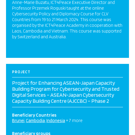
Anne-Marie Buzatu, ICT4Peace Executive Director and
Professor Przemek Roguski taught at the online
Cybersecurity Policy and Diplomacy Course for CLV
Countries from 19 to 21 March 2024. This course was
organised by the ICT4Peace Academy in cooperation with
Laos, Cambodia and Vietnam. This course was supported
by Switzerland and Australia.
PROJECT
Project for Enhancing ASEAN-Japan Capacity
Building Program for Cybersecurity and Trusted
Digital Services – ASEAN-Japan Cybersecurity
Capacity Building Centre (AJCCBC) – Phase 2
Beneficiary Countries
Brunei
Cambodia
Indonesia
+ 7 more
Beneficiary groups