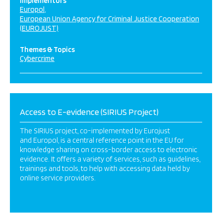
Implementors
Europol
European Union Agency for Criminal Justice Cooperation
(EUROJUST)
Themes & Topics
Cybercrime
Access to E-evidence (SIRIUS Project)
The SIRIUS project, co-implemented by Eurojust
and Europol, is a central reference point in the EU for
knowledge sharing on cross-border access to electronic
evidence. It offers a variety of services, such as guidelines,
trainings and tools, to help with accessing data held by
online service providers.