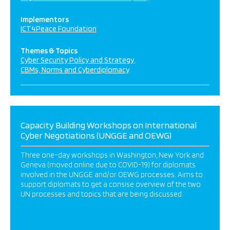
Implementors
ICT4Peace Foundation
Themes & Topics
Cyber Security Policy and Strategy
CBMs, Norms and Cyberdiplomacy
Capacity Building Workshops on International
Cyber Negotiations (UNGGE and OEWG)
Three one-day workshops in Washington, New York and
Geneva (moved online due to COVID-19) for diplomats
involved in the UNGGE and/or OEWG processes. Aims to
support diplomats to get a consise overview of the two
UN processes and topics that are being discussed.