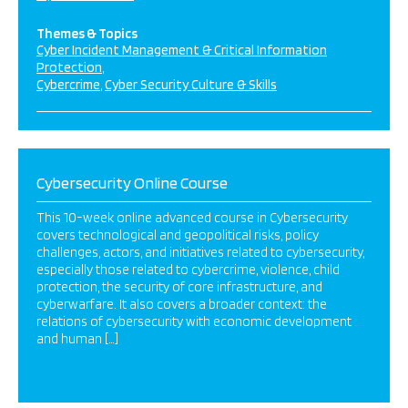
Themes & Topics
Cyber Incident Management & Critical Information
Protection
Cybercrime
Cyber Security Culture & Skills
Cybersecurity Online Course
This 10-week online advanced course in Cybersecurity
covers technological and geopolitical risks, policy
challenges, actors, and initiatives related to cybersecurity,
especially those related to cybercrime, violence, child
protection, the security of core infrastructure, and
cyberwarfare. It also covers a broader context: the
relations of cybersecurity with economic development
and human […]