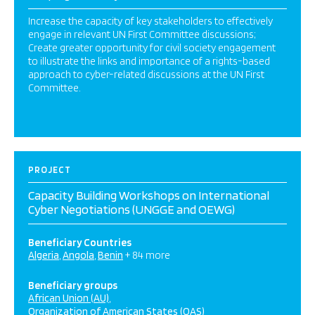
Increase the capacity of key stakeholders to effectively
engage in relevant UN First Committee discussions;
Create greater opportunity for civil society engagement
to illustrate the links and importance of a rights-based
approach to cyber-related discussions at the UN First
Committee.
PROJECT
Capacity Building Workshops on International
Cyber Negotiations (UNGGE and OEWG)
Beneficiary Countries
Algeria
Angola
Benin
+ 84 more
Beneficiary groups
African Union (AU)
Organization of American States (OAS)