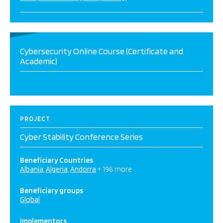
Cybersecurity Online Course (Certificate and
Academic)
PROJECT
Cyber Stability Conference Series
Beneficiary Countries
Albania
Algeria
Andorra
+ 196 more
Beneficiary groups
Global
Implementors