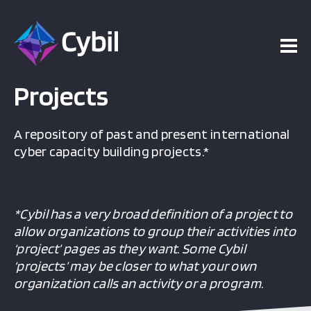
Projects
A repository of past and present international
cyber capacity building projects.*
*Cybil has a very broad definition of a project to
allow organizations to group their activities into
‘project’ pages as they want. Some Cybil
‘projects’ may be closer to what your own
organization calls an activity or a program.