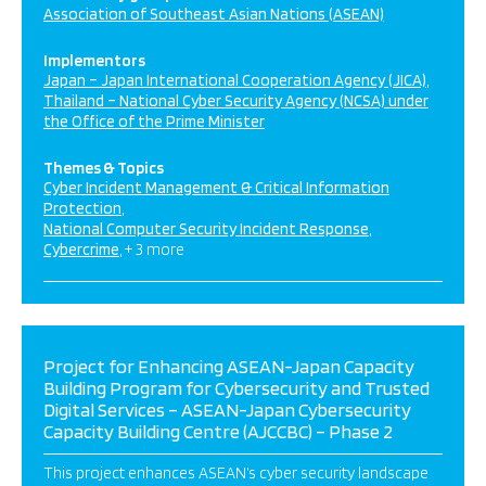
Association of Southeast Asian Nations (ASEAN)
Implementors
Japan – Japan International Cooperation Agency (JICA)
Thailand – National Cyber Security Agency (NCSA) under
the Office of the Prime Minister
Themes & Topics
Cyber Incident Management & Critical Information
Protection
National Computer Security Incident Response
Cybercrime
+ 3 more
Project for Enhancing ASEAN-Japan Capacity
Building Program for Cybersecurity and Trusted
Digital Services – ASEAN-Japan Cybersecurity
Capacity Building Centre (AJCCBC) – Phase 2
This project enhances ASEAN’s cyber security landscape