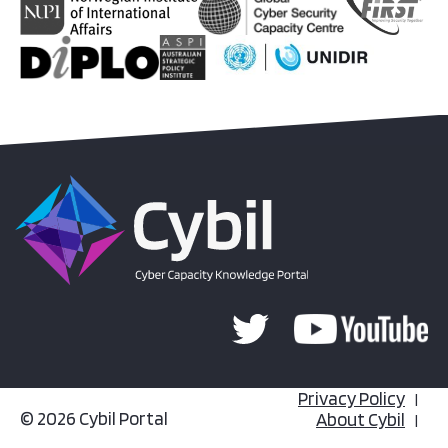
Privacy Policy
© 2026 Cybil Portal
About Cybil