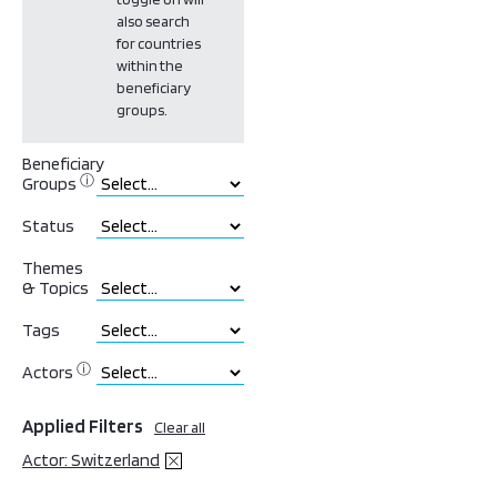
also search
for countries
within the
beneficiary
groups.
Beneficiary
ⓘ
Groups
Status
Themes
& Topics
Tags
ⓘ
Actors
Applied Filters
Clear all
Actor: Switzerland