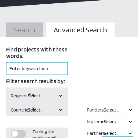
Search
Advanced Search
Find projects with these
words:
Filter search results by:
ⓘ
Regions
ⓘ
Countries
Funders
Implementors
Turning the
Partners
toggle on will