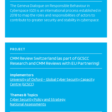
The Geneva Dialogue on Responsible Behaviour in
Cyberspace (GD) is an international process established in
2018 to map the roles and responsibilities of actors to
contribute to greater security and stability in cyberspace.
PROJECT
CMM Review Switzerland (as part of GCSCC
Research and CMM Reviews with EU Partnering)
Implementors
University of Oxford – Global Cyber Security Capacity
Centre (GCSCC)
Themes & Topics
Cyber Security Policy and Strategy
National Assessments