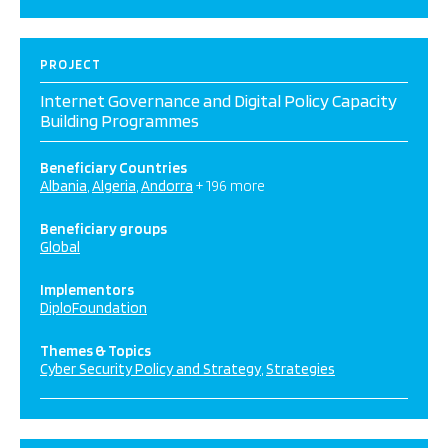
PROJECT
Internet Governance and Digital Policy Capacity
Building Programmes
Beneficiary Countries
Albania
Algeria
Andorra
+ 196 more
Beneficiary groups
Global
Implementors
DiploFoundation
Themes & Topics
Cyber Security Policy and Strategy
Strategies