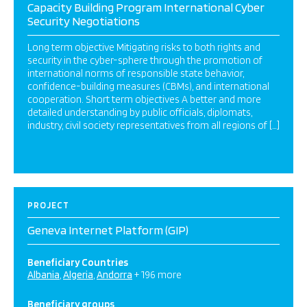
Capacity Building Program International Cyber
Security Negotiations
Long term objective Mitigating risks to both rights and
security in the cyber-sphere through the promotion of
international norms of responsible state behavior,
confidence-building measures (CBMs), and international
cooperation. Short term objectives A better and more
detailed understanding by public officials, diplomats,
industry, civil society representatives from all regions of […]
PROJECT
Geneva Internet Platform (GIP)
Beneficiary Countries
Albania
Algeria
Andorra
+ 196 more
Beneficiary groups