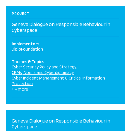
PROJECT
Geneva Dialogue on Responsible Behaviour in
Cyberspace
Implementors
DiploFoundation
Themes & Topics
Cyber Security Policy and Strategy
CBMs, Norms and Cyberdiplomacy
Cyber Incident Management & Critical Information
Protection
+ 4 more
Geneva Dialogue on Responsible Behaviour in
Cyberspace