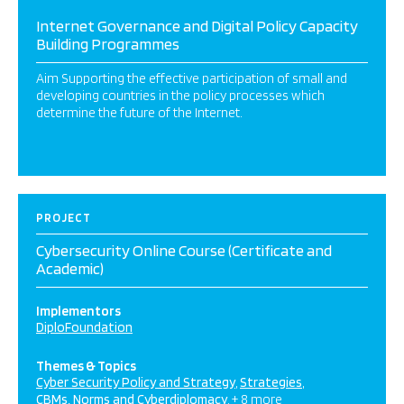
Internet Governance and Digital Policy Capacity
Building Programmes
Aim Supporting the effective participation of small and
developing countries in the policy processes which
determine the future of the Internet.
PROJECT
Cybersecurity Online Course (Certificate and
Academic)
Implementors
DiploFoundation
Themes & Topics
Cyber Security Policy and Strategy
Strategies
CBMs, Norms and Cyberdiplomacy
+ 8 more