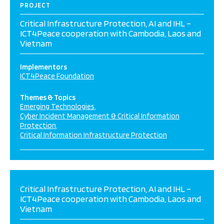
PROJECT
Critical Infrastructure Protection, AI and IHL –
ICT4Peace cooperation with Cambodia, Laos and
Vietnam
Implementors
ICT4Peace Foundation
Themes & Topics
Emerging Technologies
Cyber Incident Management & Critical Information
Protection
Critical Information Infrastructure Protection
Critical Infrastructure Protection, AI and IHL –
ICT4Peace cooperation with Cambodia, Laos and
Vietnam