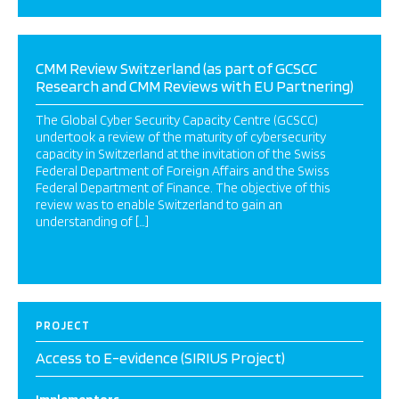
CMM Review Switzerland (as part of GCSCC
Research and CMM Reviews with EU Partnering)
The Global Cyber Security Capacity Centre (GCSCC)
undertook a review of the maturity of cybersecurity
capacity in Switzerland at the invitation of the Swiss
Federal Department of Foreign Affairs and the Swiss
Federal Department of Finance. The objective of this
review was to enable Switzerland to gain an
understanding of […]
PROJECT
Access to E-evidence (SIRIUS Project)