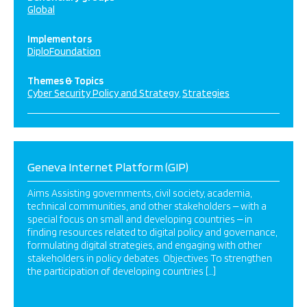
Global
Implementors
DiploFoundation
Themes & Topics
Cyber Security Policy and Strategy
Strategies
Geneva Internet Platform (GIP)
Aims Assisting governments, civil society, academia,
technical communities, and other stakeholders ‒ with a
special focus on small and developing countries ‒ in
finding resources related to digital policy and governance,
formulating digital strategies, and engaging with other
stakeholders in policy debates. Objectives To strengthen
the participation of developing countries […]