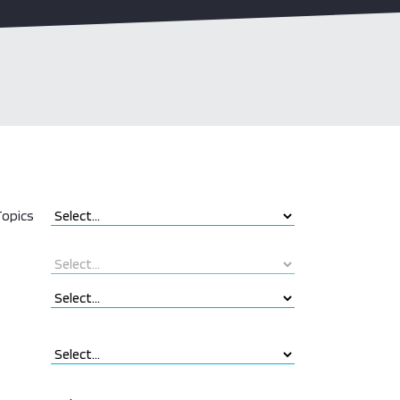
opics