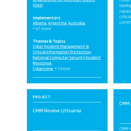
foster
(OAS)
intell
capaci
critic
Implementors
commu
Albania
Argentina
Australia
+ 67 more
Themes & Topics
Cyber Incident Management &
Critical Information Protection
National Computer Security Incident
Response
Cybercrime
+ 1 more
PROJECT
CMM 
CMM Review Lithuania
CMM r