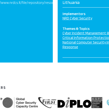
Lithuania
//www.nrdcs.lt/file/repository/resources/Lithuania_Report_10_8_2017_
Implementors
NRD Cyber Security
Themes & Topics
Cyber Incident Management 
Critical Information Protecti
National Computer Security I
Response
ERS