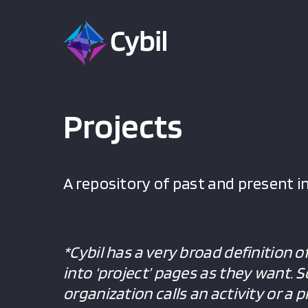
Projects
A repository of past and present in
*Cybil has a very broad definition o
into ‘project’ pages as they want. 
organization calls an activity or a 