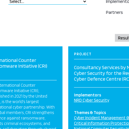
Implemento
Partners
PROJECT
national Counter
mware Initiative (CRI)
Consultancy Services by
Cyber Security for the Re
Cyber Defence Centre (RC
ternational Counter
ware Initiative (CRI),
Implementors
ished in 2021 by the United
NRD Cyber Security
, is the world’s largest
ational cyber partnership. With
obal members, CRI strengthens
Themes & Topics
Cyber Incident Management 
ence against ransomware,
Critical Information Protecti
ts criminal ecosystems, and
National Computer Security I