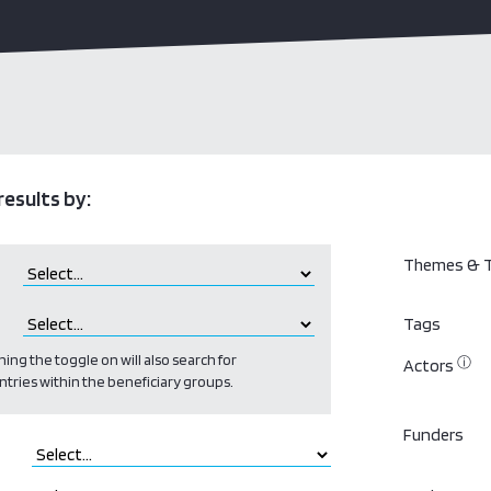
results by:
Themes & T
Tags
ing the toggle on will also search for
ⓘ
Actors
ntries within the beneficiary groups.
Funders