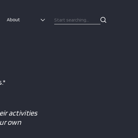
About
.*
ir activities
our own