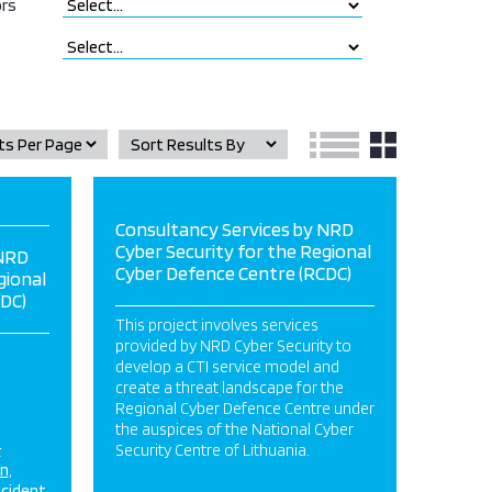
rs
Consultancy Services by NRD
Cyber Security for the Regional
 NRD
Cyber Defence Centre (RCDC)
gional
DC)
This project involves services
provided by NRD Cyber Security to
develop a CTI service model and
create a threat landscape for the
Regional Cyber Defence Centre under
the auspices of the National Cyber
&
Security Centre of Lithuania.
on
ncident