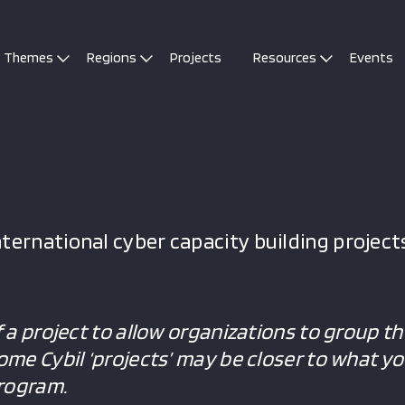
Themes
Regions
Projects
Resources
Events
ternational cyber capacity building projects
f a project to allow organizations to group the
Some Cybil ‘projects’ may be closer to what y
program.