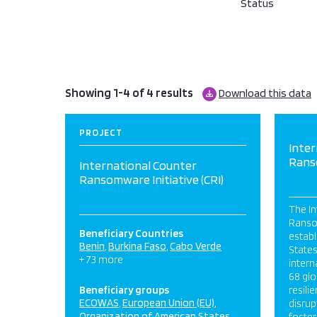
Status
Showing 1-4 of 4 results
Download this data
PROJECT
Inter
Ranso
International Counter
Ransomware Initiative (CRI)
The In
Ransom
Beneficiary Countries
establ
Benin
Burkina Faso
Cabo Verde
States
+ 73 more
intern
68 gl
Beneficiary groups
resili
ECOWAS
European Union (EU)
disrup
Organization of American States