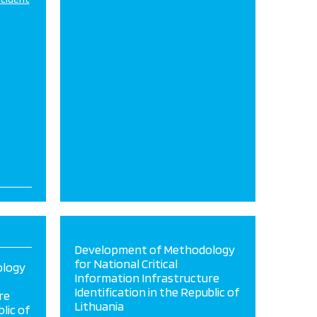
Development of Methodology
for National Critical
ology
Information Infrastructure
Identification in the Republic of
re
Lithuania
lic of