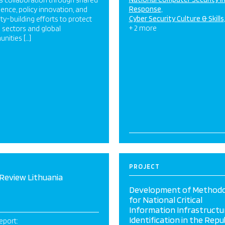
s collaboration through shared
Response
igence, policy innovation, and
Cyber Security Culture & Skills
ty-building efforts to protect
+ 2 more
al sectors and global
nities […]
PROJECT
Review Lithuania
Development of Method
for National Critical
Information Infrastructu
Identification in the Repub
eport: