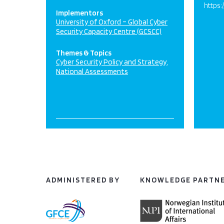
https:
Implementors
University of Oxford – Global Cyber
Security Capacity Centre (GCSCC)
Themes & Topics
Cyber Security Policy and Strategy
National Assessments
ADMINISTERED BY
KNOWLEDGE PARTN