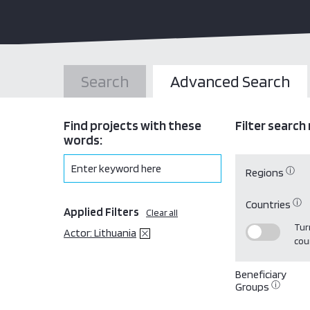
Search
Advanced Search
Find projects with these
Filter search 
words:
ⓘ
Regions
ⓘ
Countries
Applied Filters
Clear all
Turn
Actor: Lithuania
cou
Beneficiary
ⓘ
Groups