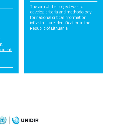
FINAL.pdf
The aim of the project was to
develop criteria and methodology
for national critical information
infrastructure identification in the
Republic of Lithuania.
&
on
ncident