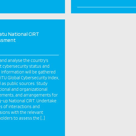
tu National CIRT
ssment
and analyse the country’s
t cybersecurity status and
 Information will be gathered
 ITU Global Cybersecurity Index,
l as public sources. Study
utional and organizational
ements, and arrangements for
g-up National CIRT. Undertake
es of interactions and
sions with the relevant
olders to assess the […]