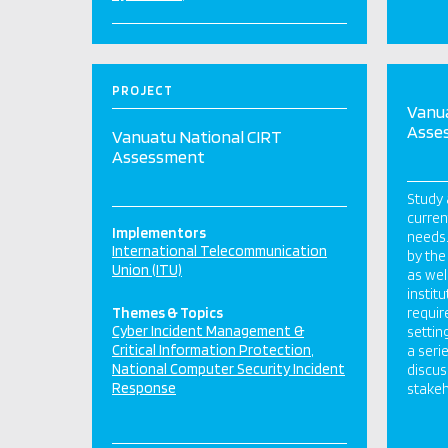
PROJECT
Vanua
Asse
Vanuatu National CIRT
Assessment
Study 
curren
Implementors
needs.
International Telecommunication
by the
Union (ITU)
as wel
instit
Themes & Topics
requir
Cyber Incident Management &
settin
Critical Information Protection
a seri
National Computer Security Incident
discus
Response
stakeh