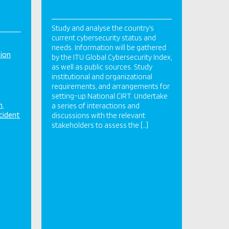
Study and analyse the country’s
current cybersecurity status and
needs. Information will be gathered
tion
by the ITU Global Cybersecurity Index,
as well as public sources. Study
institutional and organizational
requirements, and arrangements for
setting-up National CIRT. Undertake
n
a series of interactions and
cident
discussions with the relevant
stakeholders to assess the […]