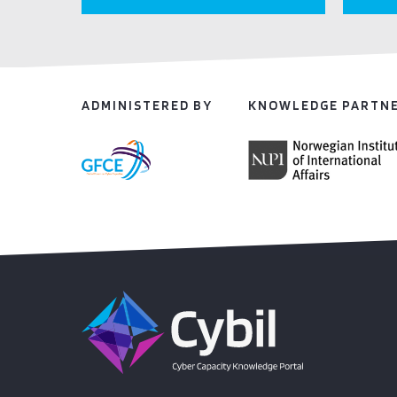
ADMINISTERED BY
KNOWLEDGE PARTN