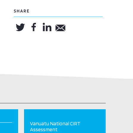
SHARE
Vanuatu National CIRT
Assessment