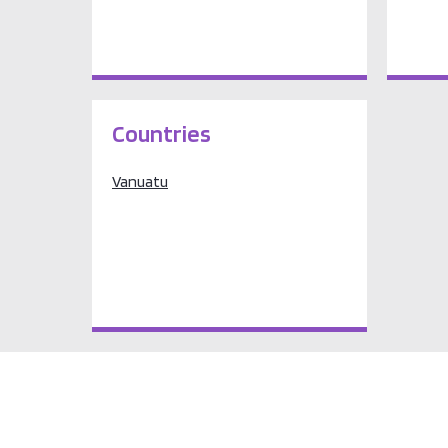
Countries
Vanuatu