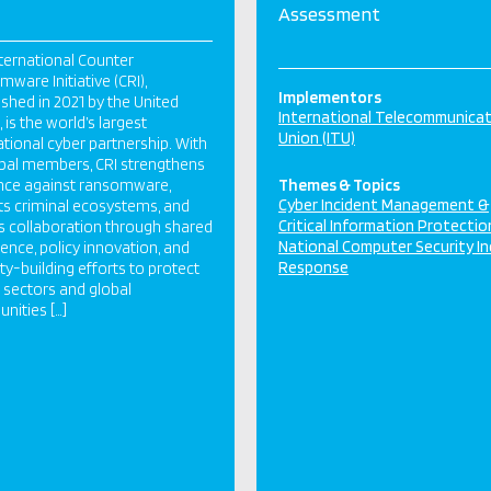
Assessment
ternational Counter
ware Initiative (CRI),
Implementors
ished in 2021 by the United
International Telecommunica
 is the world’s largest
Union (ITU)
ational cyber partnership. With
bal members, CRI strengthens
ence against ransomware,
Themes & Topics
Cyber Incident Management &
ts criminal ecosystems, and
Critical Information Protectio
s collaboration through shared
National Computer Security In
igence, policy innovation, and
Response
ty-building efforts to protect
al sectors and global
ities […]