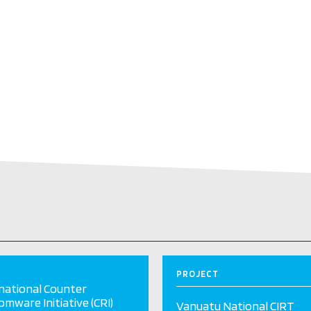
PROJECT
national Counter
mware Initiative (CRI)
Vanuatu National CIRT