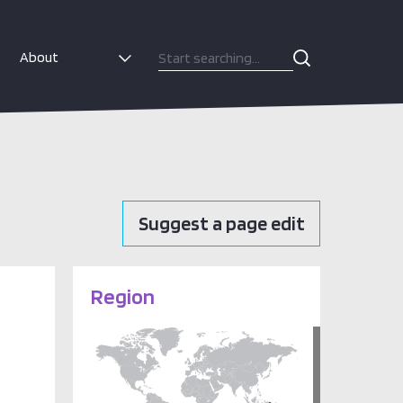
About
Suggest a page edit
Region