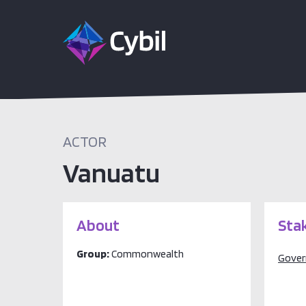
ACTOR
Vanuatu
About
Sta
Group:
Commonwealth
Gove