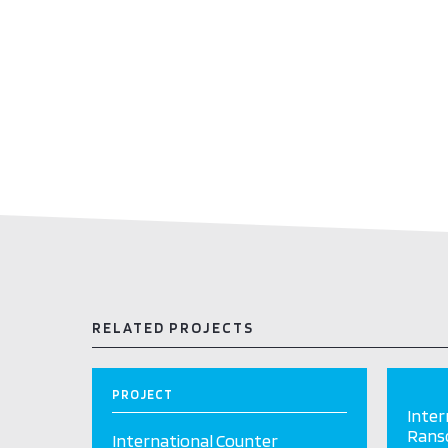
RELATED PROJECTS
PROJECT
Inter
Ranso
International Counter