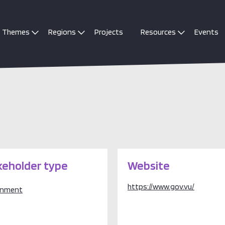
Themes
Regions
Projects
Resources
Events
keholder type
Website
https://www.gov.vu/
rnment