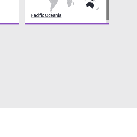
Pacific Oceania