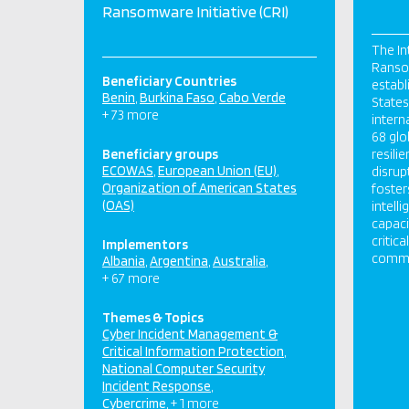
Ransomware Initiative (CRI)
The In
Ransom
Beneficiary Countries
establ
Benin
Burkina Faso
Cabo Verde
States,
+ 73 more
intern
68 glo
Beneficiary groups
resili
ECOWAS
European Union (EU)
disrup
Organization of American States
foster
(OAS)
intell
capaci
critic
Implementors
commun
Albania
Argentina
Australia
+ 67 more
Themes & Topics
Cyber Incident Management &
Critical Information Protection
National Computer Security
Incident Response
Cybercrime
+ 1 more