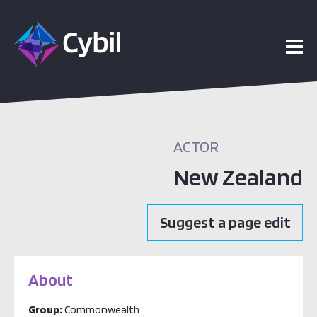
ACTOR
New Zealand
Suggest a page edit
About
Group:
Commonwealth