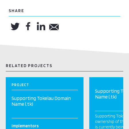
SHARE
RELATED PROJECTS
PROJECT
Supporting Tok
Name (.tk)
Supporting Tokelau Domain
Name (.tk)
Supporting Tokela
ownership of the ‘.
Implementors
is currently being