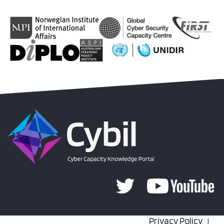
Privacy Policy