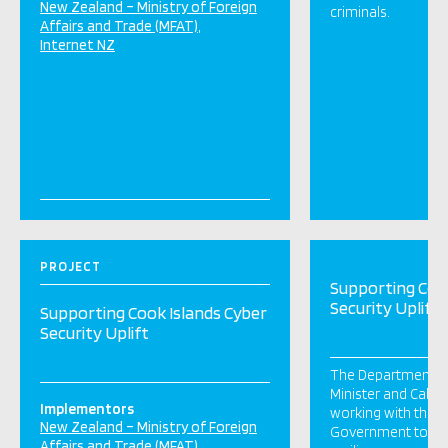
New Zealand – Ministry of Foreign
criminals.
Affairs and Trade (MFAT)
Internet NZ
PROJECT
Supporting Cook
Security Uplift
Supporting Cook Islands Cyber
Security Uplift
The Department of
Minister and Cabin
Implementors
working with the C
New Zealand – Ministry of Foreign
Government to upli
Affairs and Trade (MFAT)