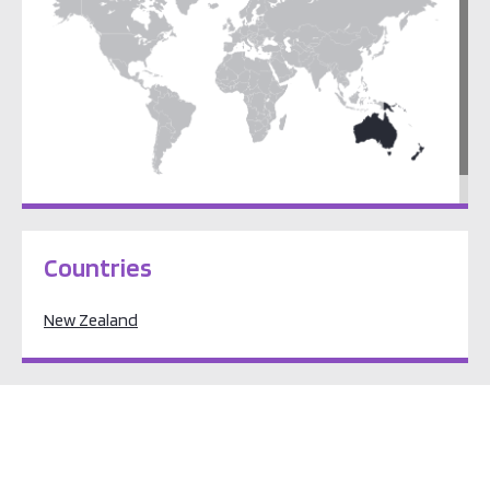
Pacific Oceania
Countries
New Zealand