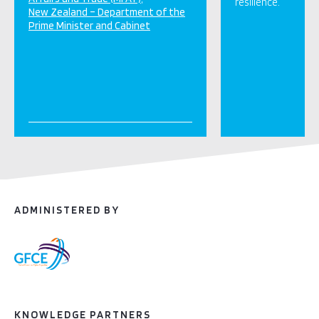
resilience.
New Zealand – Department of the
Prime Minister and Cabinet
ADMINISTERED BY
KNOWLEDGE PARTNERS