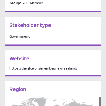
Group:
GFCE Member
Stakeholder type
Government
Website
https://thegfce.org/member/new-zealand/
Region