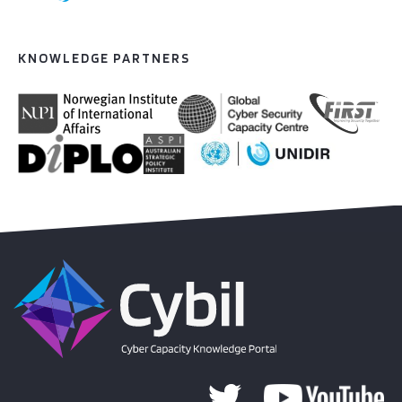
KNOWLEDGE PARTNERS