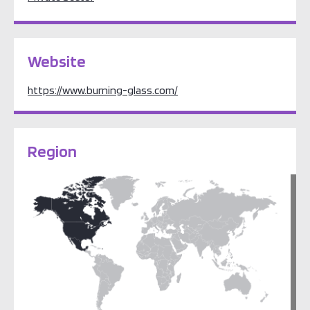
Website
https://www.burning-glass.com/
Region