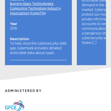
actionable data a
Burning Glass Technologies
demand in the cybe
Computing Technology Industry
market. Cybersecu
Association (CompTIA)
protect our most 
private informatio
Year
accounts to sensiti
2016
communications. H
a dangerous short
cybersecurity work
Description
States […]
To help close the cybersecurity skills
gap, CyberSeek provides detailed,
actionable data about suppl…
ADMINISTERED BY