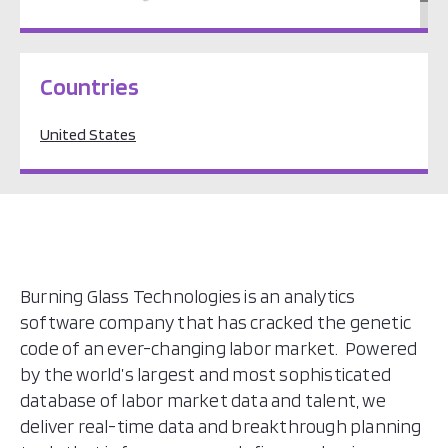
North America
Countries
United States
Burning Glass Technologies is an analytics
software company that has cracked the genetic
code of an ever-changing labor market. Powered
by the world’s largest and most sophisticated
database of labor market data and talent, we
deliver real-time data and breakthrough planning