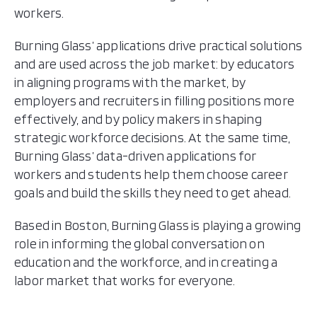
workers.
Burning Glass’ applications drive practical solutions
and are used across the job market: by educators
in aligning programs with the market, by
employers and recruiters in filling positions more
effectively, and by policy makers in shaping
strategic workforce decisions. At the same time,
Burning Glass’ data-driven applications for
workers and students help them choose career
goals and build the skills they need to get ahead.
Based in Boston, Burning Glass is playing a growing
role in informing the global conversation on
education and the workforce, and in creating a
labor market that works for everyone.