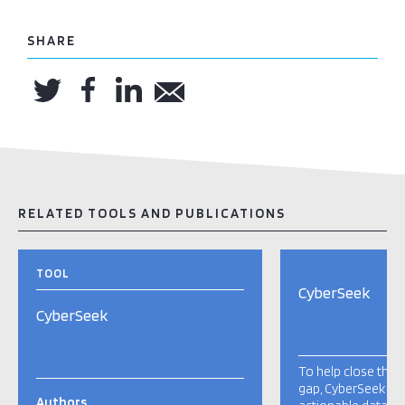
SHARE
RELATED TOOLS AND PUBLICATIONS
TOOL
CyberSeek
CyberSeek
To help close the c
gap, CyberSeek pro
Authors