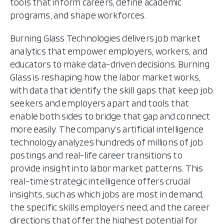
tools that inform careers, define academic
programs, and shape workforces.
Burning Glass Technologies delivers job market
analytics that empower employers, workers, and
educators to make data-driven decisions. Burning
Glass is reshaping how the labor market works,
with data that identify the skill gaps that keep job
seekers and employers apart and tools that
enable both sides to bridge that gap and connect
more easily. The company’s artificial intelligence
technology analyzes hundreds of millions of job
postings and real-life career transitions to
provide insight into labor market patterns. This
real-time strategic intelligence offers crucial
insights, such as which jobs are most in demand,
the specific skills employers need, and the career
directions that offer the highest potential for