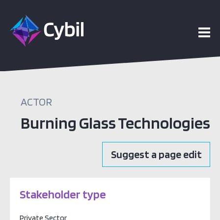
ACTOR
Burning Glass Technologies
Suggest a page edit
Stakeholder type
Private Sector