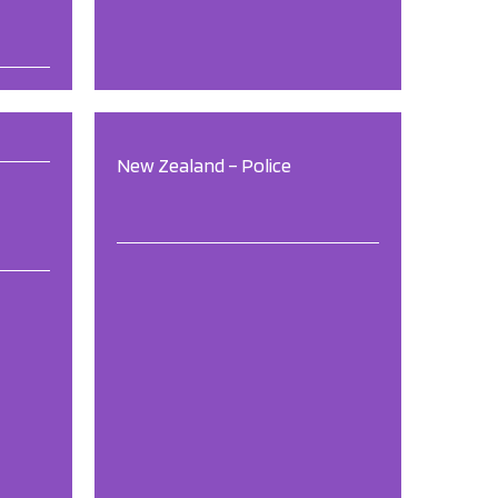
New Zealand – Police