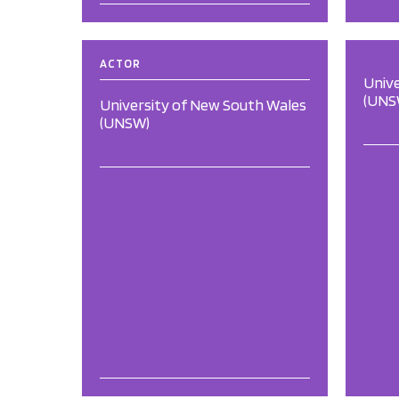
ACTOR
Univ
(UNS
University of New South Wales
(UNSW)