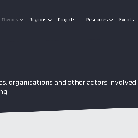
Themes
Regions
Projects
Resources
Events
s, organisations and other actors involved 
ng.