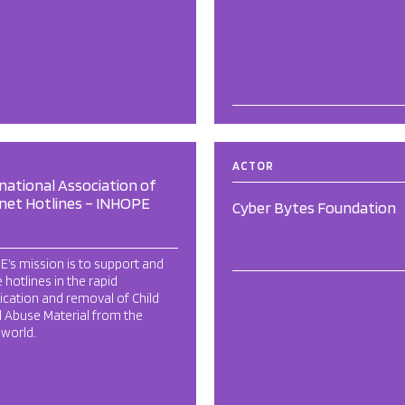
ACTOR
national Association of
net Hotlines – INHOPE
Cyber Bytes Foundation
’s mission is to support and
 hotlines in the rapid
fication and removal of Child
 Abuse Material from the
l world.