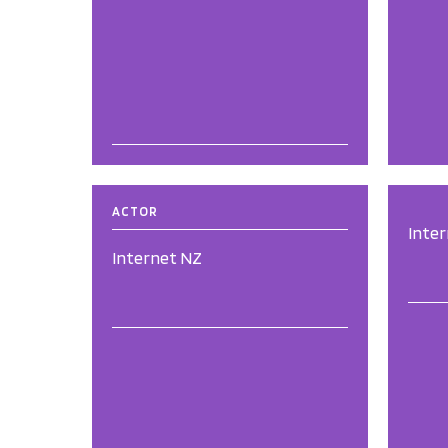
ACTOR
Inte
Internet NZ