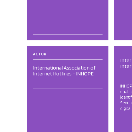
ACTOR
Inter
Inter
International Association of
Internet Hotlines – INHOPE
INHOPE
enable
identi
Sexual
digita