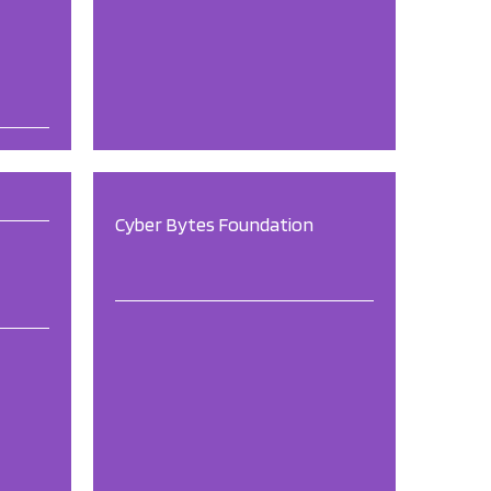
Cyber Bytes Foundation