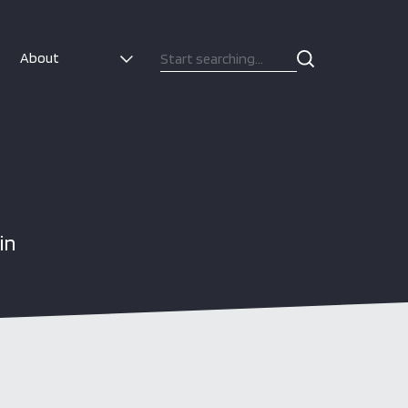
About
in