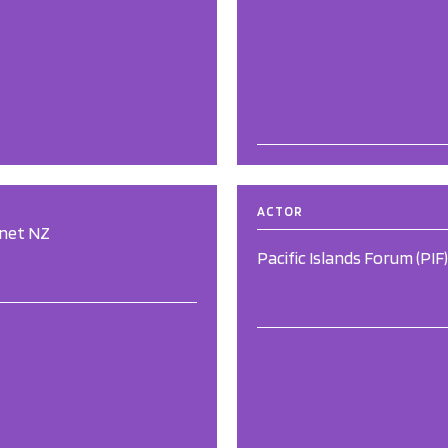
ACTOR
rnet NZ
Pacific Islands Forum (PIF)