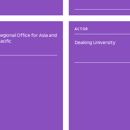
ACTOR
egional Office for Asia and
acific
Deaking University