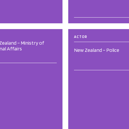
ACTOR
ealand – Ministry of
nal Affairs
New Zealand – Police