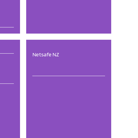
Netsafe NZ