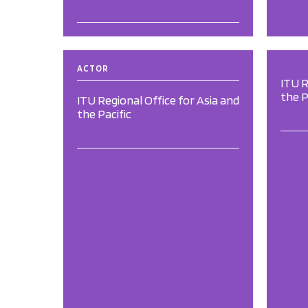
ACTOR
ITU R
the P
ITU Regional Office for Asia and
the Pacific