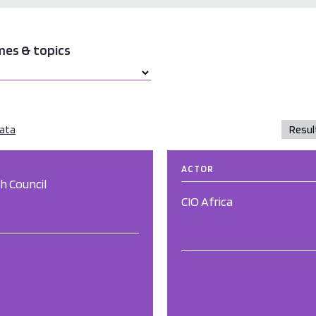
mes & topics
data
ACTOR
sh Council
CIO Africa