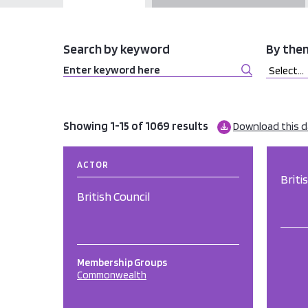
Search by keyword
By the
Showing 1-15 of 1069 results
Download this 
ACTOR
Briti
British Council
Membership Groups
Commonwealth