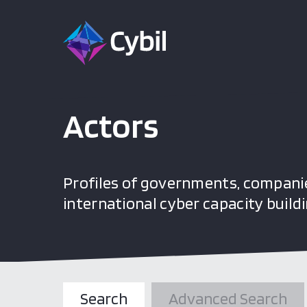
Actors
Profiles of governments, companie
international cyber capacity buildi
Search
Advanced Search