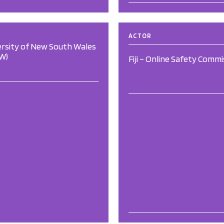
ACTOR
ersity of New South Wales
W)
Fiji – Online Safety Commi