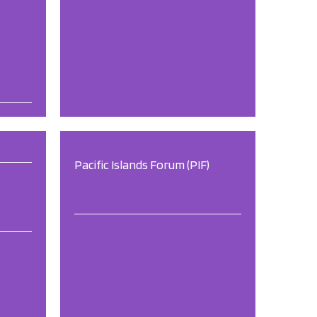
Pacific Islands Forum (PIF)