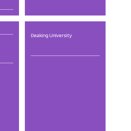
Deaking University