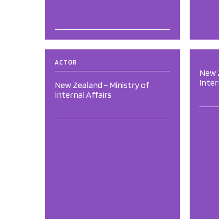
ACTOR
New Z
Inter
New Zealand – Ministry of
Internal Affairs