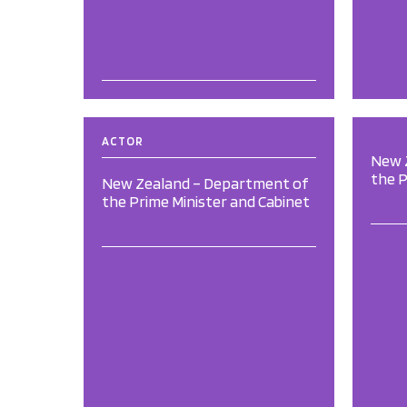
ACTOR
New 
the P
New Zealand – Department of
the Prime Minister and Cabinet