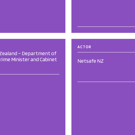
ACTOR
Zealand – Department of
rime Minister and Cabinet
Netsafe NZ