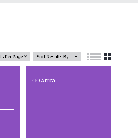
CIO Africa