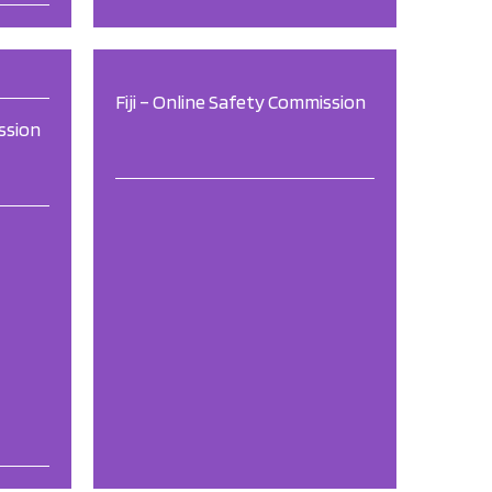
Fiji – Online Safety Commission
ssion